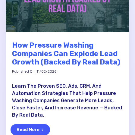
How Pressure Washing
Companies Can Explode Lead
Growth (Backed By Real Data)
Published On: 11/02/2026
Learn The Proven SEO, Ads, CRM, And
Automation Strategies That Help Pressure
Washing Companies Generate More Leads,
Close Faster, And Increase Revenue — Backed
By Real Data.
Read More