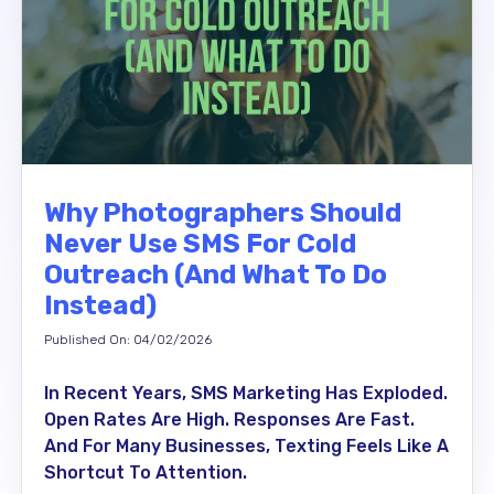
Why Photographers Should
Never Use SMS For Cold
Outreach (And What To Do
Instead)
Published On: 04/02/2026
In Recent Years, SMS Marketing Has Exploded.
Open Rates Are High. Responses Are Fast.
And For Many Businesses, Texting Feels Like A
Shortcut To Attention.