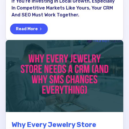
If You're Investing In Local Growth, Especially
In Competitive Markets Like Yours, Your CRM
And SEO Must Work Together.
Read More
Why Every Jewelry Store