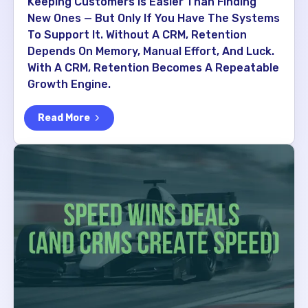
Keeping Customers Is Easier Than Finding
New Ones — But Only If You Have The Systems
To Support It. Without A CRM, Retention
Depends On Memory, Manual Effort, And Luck.
With A CRM, Retention Becomes A Repeatable
Growth Engine.
Read More