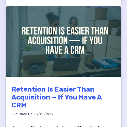
Retention Is Easier Than
Acquisition — If You Have A
CRM
Published On: 09/02/2026