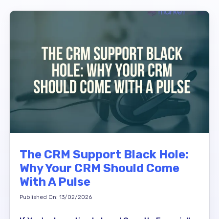
The CRM Support Black Hole:
Why Your CRM Should Come
With A Pulse
Published On: 13/02/2026