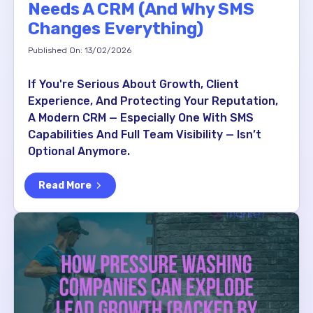
Needs A CRM (And Why SMS
Changes Everything)
Published On: 13/02/2026
If You're Serious About Growth, Client
Experience, And Protecting Your Reputation,
A Modern CRM — Especially One With SMS
Capabilities And Full Team Visibility — Isn’t
Optional Anymore.
Read More