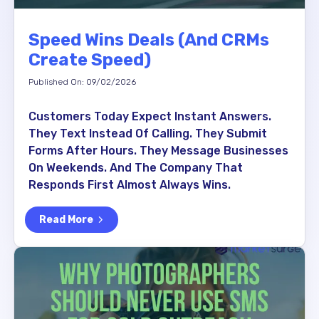
Speed Wins Deals (and CRMs
Create Speed)
Published On: 09/02/2026
Customers Today Expect Instant Answers.
They Text Instead Of Calling. They Submit
Forms After Hours. They Message Businesses
On Weekends. And The Company That
Responds First Almost Always Wins.
Read More