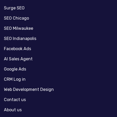
Surge SEO
SEO Chicago
SEO Milwaukee
SEO Indianapolis
Facebook Ads
AI Sales Agent
Google Ads
CRM Log in
Web Development Design
Contact us
About us