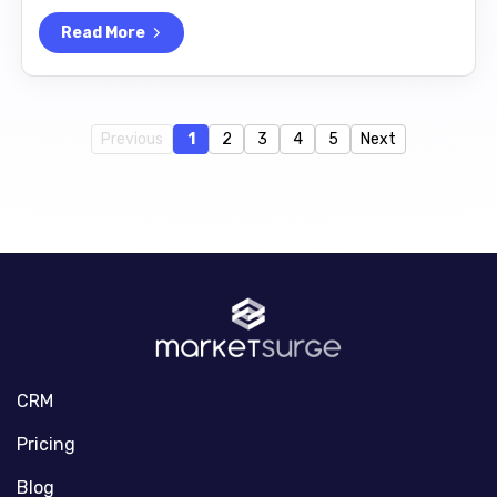
Read More
Previous
1
2
3
4
5
Next
CRM
Pricing
Blog