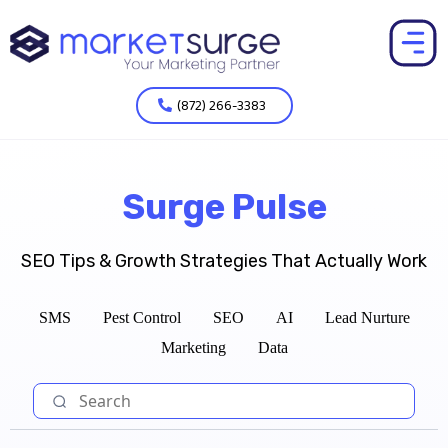
(872) 266-3383
Surge Pulse
SEO Tips & Growth Strategies That Actually Work
SMS
Pest Control
SEO
AI
Lead Nurture
Marketing
Data