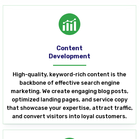
Content
Development
High-quality, keyword-rich content is the
backbone of effective search engine
marketing. We create engaging blog posts,
optimized landing pages, and service copy
that showcase your expertise, attract traffic,
and convert visitors into loyal customers.