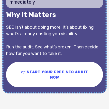
immediately
Why It Matters
SEO isn’t about doing more. It’s about fixing
what’s already costing you visibility.
Run the audit. See what’s broken. Then decide
how far you want to take it.
👉 START YOUR FREE SEO AUDIT
NOW