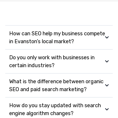
How can SEO help my business compete
in Evanston’s local market?
SEO helps your business appear in local search results
Do you only work with businesses in
when customers are actively searching for products
certain industries?
or services you offer. This increases visibility, drives
foot traffic, and helps you outpace local competitors.
No, MarketSurge works with businesses across all
What is the difference between organic
industries in Evanston from small startups to
SEO and paid search marketing?
established enterprises adapting strategies to fit your
specific goals and market.
How do you stay updated with search
engine algorithm changes?