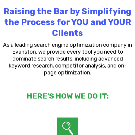
Raising the Bar by Simplifying
the Process for YOU and YOUR
Clients
As a leading search engine optimization company in
Evanston, we provide every tool you need to
dominate search results, including advanced
keyword research, competitor analysis, and on-
page optimization.
HERE'S HOW WE DO IT: