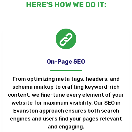
HERE'S HOW WE DO IT:
On-Page SEO
From optimizing meta tags, headers, and
schema markup to crafting keyword-rich
content, we fine-tune every element of your
website for maximum visibility. Our SEO in
Evanston approach ensures both search
engines and users find your pages relevant
and engaging.