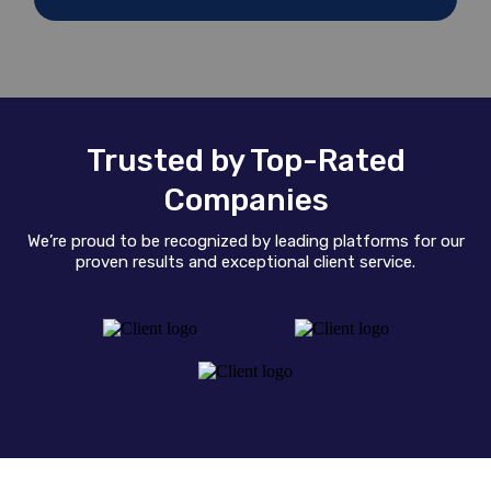
Trusted by Top-Rated
Companies
We’re proud to be recognized by leading platforms for our
proven results and exceptional client service.