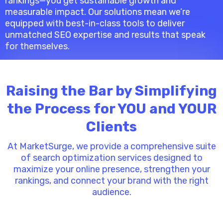
rankings—you get sustainable growth and
measurable impact. Our solutions mean we’re
equipped with best-in-class tools to deliver
unmatched SEO expertise and results that speak
for themselves.
Raising the Bar by Simplifying
the Process for YOU and YOUR
Clients
At MarketSurge, we provide a comprehensive suite
of search optimization services designed to
maximize your online presence, strengthen your
rankings, and connect your brand with the right
audience.