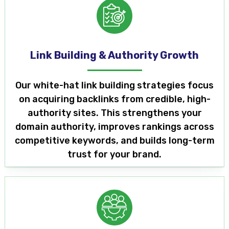
Link Building & Authority Growth
Our white-hat link building strategies focus
on acquiring backlinks from credible, high-
authority sites. This strengthens your
domain authority, improves rankings across
competitive keywords, and builds long-term
trust for your brand.