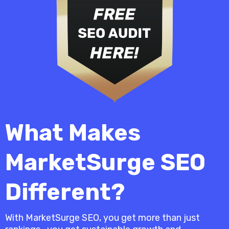
What Makes
MarketSurge SEO
Different?
With MarketSurge SEO, you get more than just