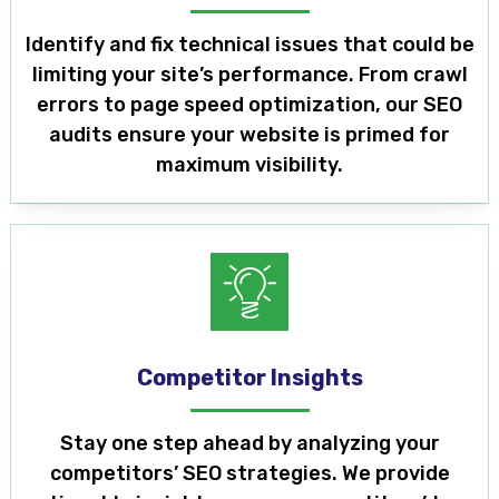
Identify and fix technical issues that could be
limiting your site’s performance. From crawl
errors to page speed optimization, our SEO
audits ensure your website is primed for
maximum visibility.
Competitor Insights
Stay one step ahead by analyzing your
competitors’ SEO strategies. We provide