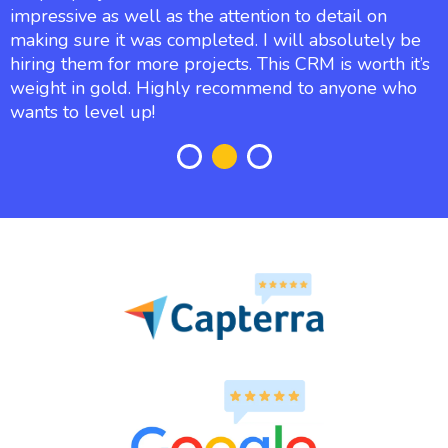
impressive as well as the attention to detail on
making sure it was completed. I will absolutely be
hiring them for more projects. This CRM is worth it’s
weight in gold. Highly recommend to anyone who
wants to level up!