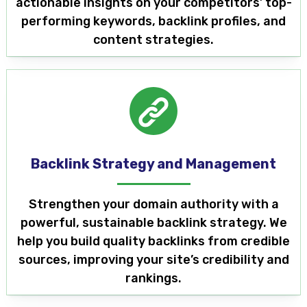
actionable insights on your competitors’ top-
performing keywords, backlink profiles, and
content strategies.
Backlink Strategy and Management
Strengthen your domain authority with a
powerful, sustainable backlink strategy. We
help you build quality backlinks from credible
sources, improving your site’s credibility and
rankings.