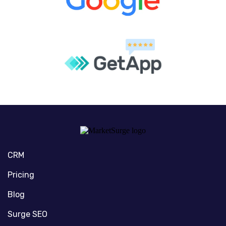
CRM
Pricing
Blog
Surge SEO