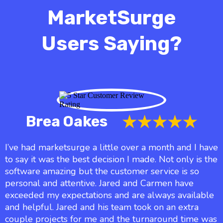
MarketSurge
Users Saying?
Brea Oakes
I’ve had marketsurge a little over a month and I have
to say it was the best decision I made. Not only is the
software amazing but the customer service is so
personal and attentive. Jared and Carmen have
exceeded my expectations and are always available
and helpful. Jared and his team took on an extra
couple projects for me and the turnaround time was