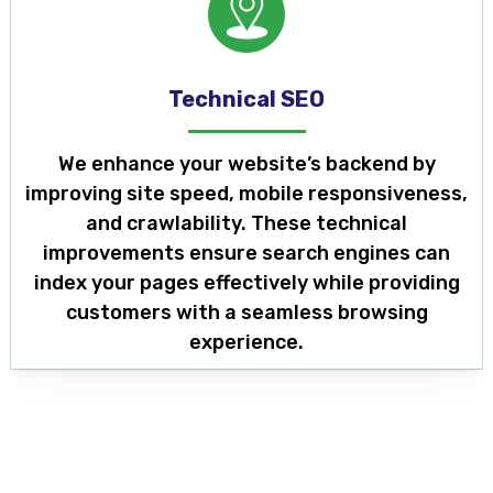
Technical SEO
We enhance your website’s backend by
improving site speed, mobile responsiveness,
and crawlability. These technical
improvements ensure search engines can
index your pages effectively while providing
customers with a seamless browsing
experience.