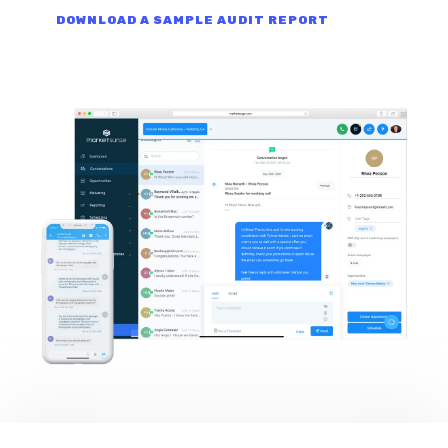
DOWNLOAD A SAMPLE AUDIT REPORT