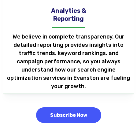
Analytics &
Reporting
We believe in complete transparency. Our
detailed reporting provides insights into
traffic trends, keyword rankings, and
campaign performance, so you always
understand how our search engine
optimization services in Evanston are fueling
your growth.
Subscribe Now