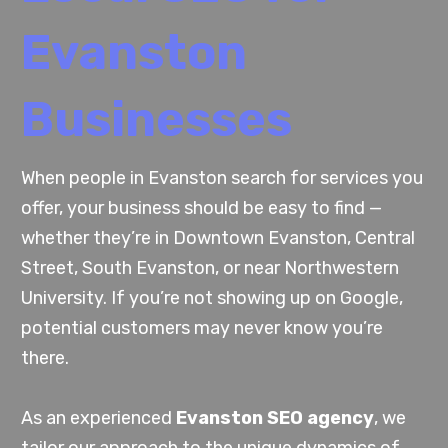
Evanston
Businesses
When people in Evanston search for services you
offer, your business should be easy to find —
whether they’re in Downtown Evanston, Central
Street, South Evanston, or near Northwestern
University. If you’re not showing up on Google,
potential customers may never know you’re
there.
As an experienced
Evanston SEO agency
, we