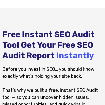
Free Instant SEO Audit
Tool Get Your Free SEO
Audit Report
Instantly
Before you invest in SEO… you should know
exactly what’s holding your site back.
That’s why we built a free, instant SEO Audit
tool — so you can uncover hidden issues,
missed opportunities, and quick wins in