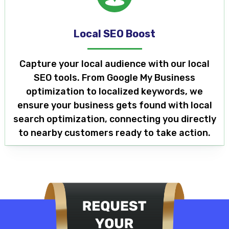
Local SEO Boost
Capture your local audience with our local
SEO tools. From Google My Business
optimization to localized keywords, we
ensure your business gets found with local
search optimization, connecting you directly
to nearby customers ready to take action.