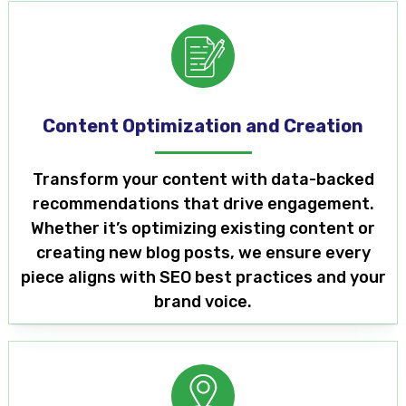
Content Optimization and Creation
Transform your content with data-backed
recommendations that drive engagement.
Whether it’s optimizing existing content or
creating new blog posts, we ensure every
piece aligns with SEO best practices and your
brand voice.