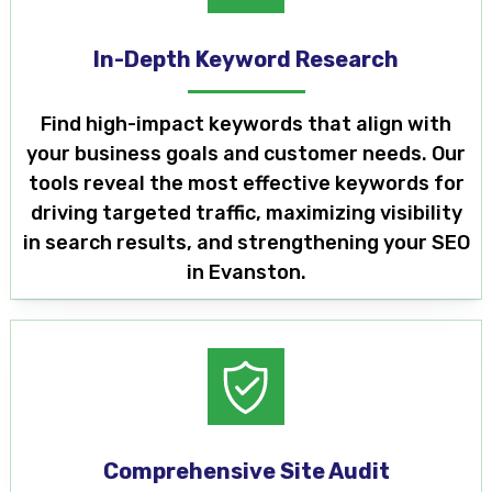
In-Depth Keyword Research
Find high-impact keywords that align with
your business goals and customer needs. Our
tools reveal the most effective keywords for
driving targeted traffic, maximizing visibility
in search results, and strengthening your SEO
in Evanston.
Comprehensive Site Audit