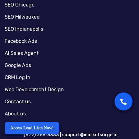
SEO Chicago
SEO Milwaukee
SEO Indianapolis
Facebook Ads
AI Sales Agent
Google Ads
CRM Log in
Web Development Design
Contact us
About us
Access Lead Lists Now!
(872) 266-3383 |
support@marketsurge.io