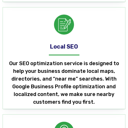
Local SEO
Our SEO optimization service is designed to
help your business dominate local maps,
directories, and “near me” searches. With
Google Business Profile optimization and
localized content, we make sure nearby
customers find you first.