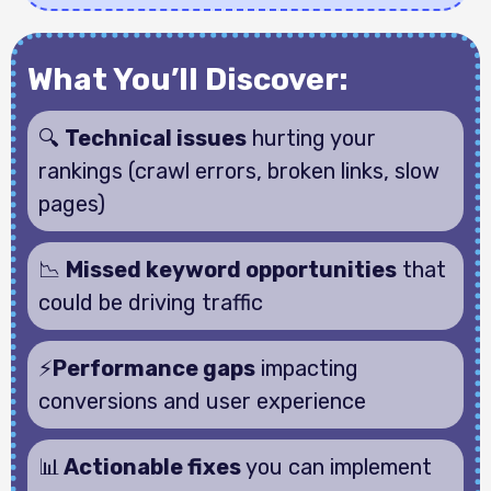
What You’ll Discover:
🔍
Technical issues
hurting your
rankings (crawl errors, broken links, slow
pages)
📉
Missed keyword opportunities
that
could be driving traffic
⚡
Performance gaps
impacting
conversions and user experience
📊
Actionable fixes
you can implement