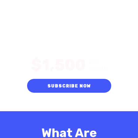
Get Started with an
Evanston SEO Expert
Improve your Google ranking and organic traffic
with up to 80 keywords.
$1,500
per
month
SUBSCRIBE NOW
What Are