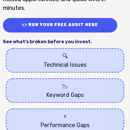
minutes.
👉 RUN YOUR FREE AUDIT HERE
See what’s broken before you invest.
🔍
Technical Issues
📉
Keyword Gaps
⚡️
Performance Gaps