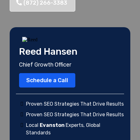
(872) 266-3383
Reed Hansen
Chief Growth Officer
Schedule a Call
Proven SEO Strategies That Drive Results
Proven SEO Strategies That Drive Results
Local
Evanston
Experts, Global
Standards