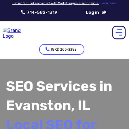
Get more out of each client with MarketSurge Marketing Tools.
Learn more.
714-582-1319
Log in
(872) 266-3383
SEO Services in
Evanston, IL
Local SEO for