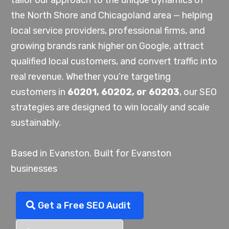
tailor our approach to the unique dynamics of
the North Shore and Chicagoland area — helping
local service providers, professional firms, and
growing brands rank higher on Google, attract
qualified local customers, and convert traffic into
real revenue. Whether you’re targeting
customers in
60201, 60202, or 60203
, our SEO
strategies are designed to win locally and scale
sustainably.
Based in Evanston. Built for Evanston
businesses
Get a Free SEO Audit