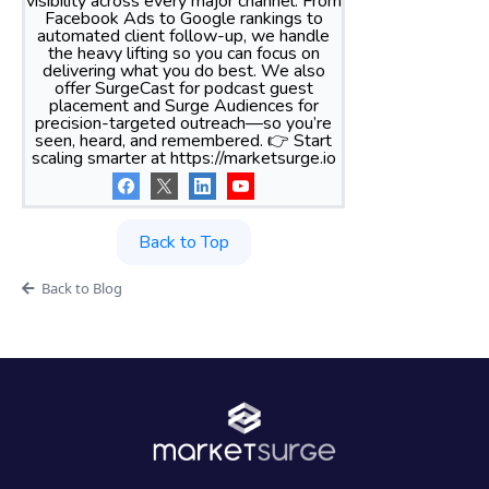
visibility across every major channel. From
Facebook Ads to Google rankings to
automated client follow-up, we handle
the heavy lifting so you can focus on
delivering what you do best. We also
offer SurgeCast for podcast guest
placement and Surge Audiences for
precision-targeted outreach—so you’re
seen, heard, and remembered. 👉 Start
scaling smarter at https://marketsurge.io
Back to Top
Back to Blog