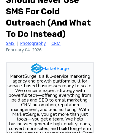
Should Never Use
SMS For Cold
Outreach (And What
To Do Instead)
SMS
|
Photography
|
CRM
February 04, 2026
MarketSurge
MarketSurge is a full-service marketing
agency and growth platform built for
service-based businesses ready to scale.
We combine expert strategy with
powerful tech—offering everything from
paid ads and SEO to email marketing,
CRM automation, reputation
management, and lead nurturing. With
MarketSurge, you get more than just
tools—you get a team. We help
businesses generate high-quality leads,
convert more sales, and build long-term