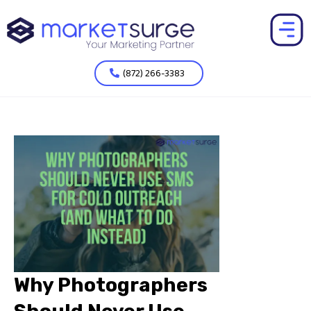
(872) 266-3383
Why Photographers