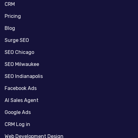
CRM
Pricing
Blog
Surge SEO
SEO Chicago
SEO Milwaukee
SEO Indianapolis
Facebook Ads
AI Sales Agent
Google Ads
CRM Log in
Web Development Design