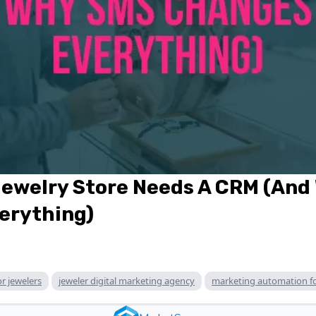
Jewelry Store Needs A CRM (And
erything)
or jewelers
jeweler digital marketing agency
marketing automation fo