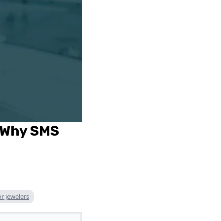
 Why SMS
r jewelers