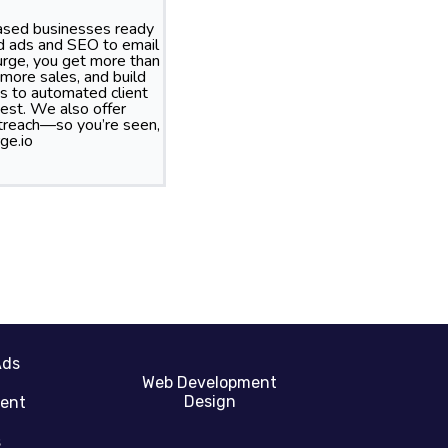
based businesses ready
id ads and SEO to email
rge, you get more than
more sales, and build
s to automated client
best. We also offer
treach—so you’re seen,
ge.io
Ads
Web Development
Design
gent
s