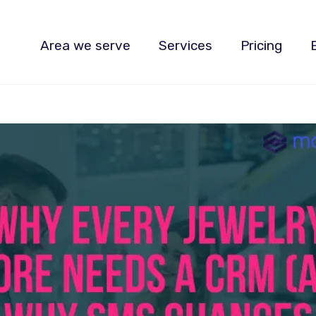
Area we serve
Services
Pricing