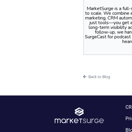
MarketSurge is a full
to scale. We combine e
marketing, CRM automa
just tools—you get a
long-term visibility
follow-up, we hand
SurgeCast for podcast
hear
Back to Blog
C
Pr
Bl