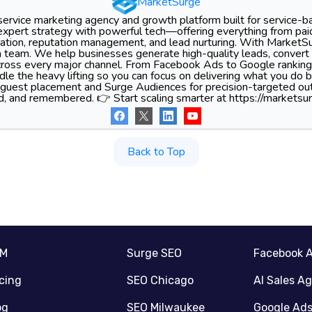
MarketSurge
-service marketing agency and growth platform built for service-
xpert strategy with powerful tech—offering everything from pa
tion, reputation management, and lead nurturing. With MarketSu
 team. We help businesses generate high-quality leads, convert 
 across every major channel. From Facebook Ads to Google ranking
le the heavy lifting so you can focus on delivering what you do 
 guest placement and Surge Audiences for precision-targeted ou
d, and remembered. 👉 Start scaling smarter at https://marketsur
Back to Top
RM
Surge SEO
Facebook 
icing
SEO Chicago
AI Sales A
og
SEO Milwaukee
Google Ad