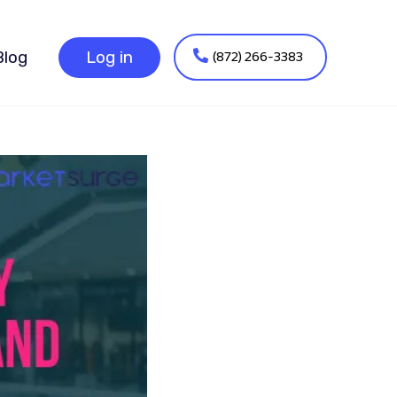
(872) 266-3383
Blog
Log in