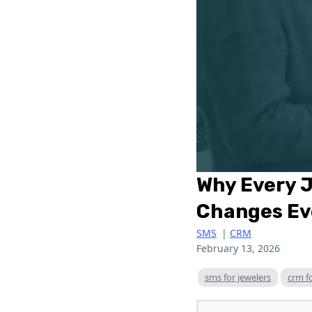
Why Every 
Changes Ev
SMS
|
CRM
February 13, 2026
sms for jewelers
crm f