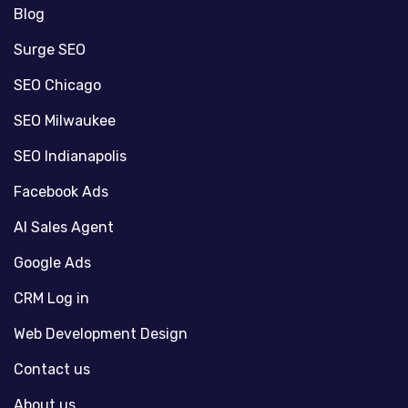
Blog
Surge SEO
SEO Chicago
SEO Milwaukee
SEO Indianapolis
Facebook Ads
AI Sales Agent
Google Ads
CRM Log in
Web Development Design
Contact us
About us