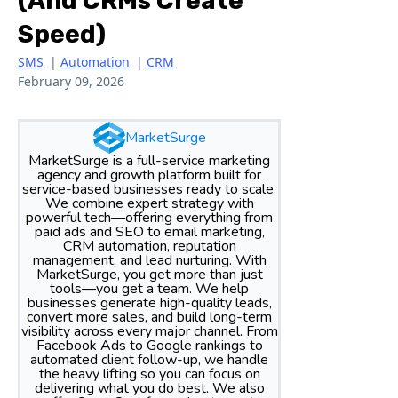
(and CRMs Create
Speed)
SMS
|
Automation
|
CRM
February 09, 2026
MarketSurge
MarketSurge is a full-service marketing
agency and growth platform built for
service-based businesses ready to scale.
We combine expert strategy with
powerful tech—offering everything from
paid ads and SEO to email marketing,
CRM automation, reputation
management, and lead nurturing. With
MarketSurge, you get more than just
tools—you get a team. We help
businesses generate high-quality leads,
convert more sales, and build long-term
visibility across every major channel. From
Facebook Ads to Google rankings to
automated client follow-up, we handle
the heavy lifting so you can focus on
delivering what you do best. We also