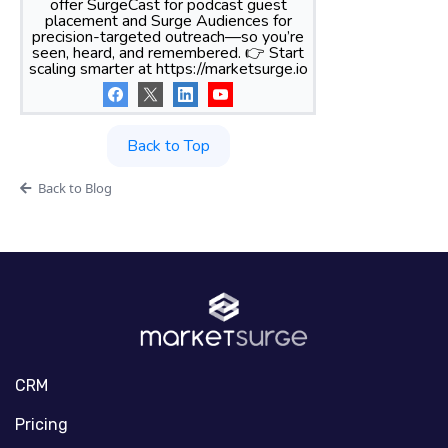
offer SurgeCast for podcast guest
placement and Surge Audiences for
precision-targeted outreach—so you’re
seen, heard, and remembered. 👉 Start
scaling smarter at https://marketsurge.io
Back to Top
Back to Blog
CRM
Pricing