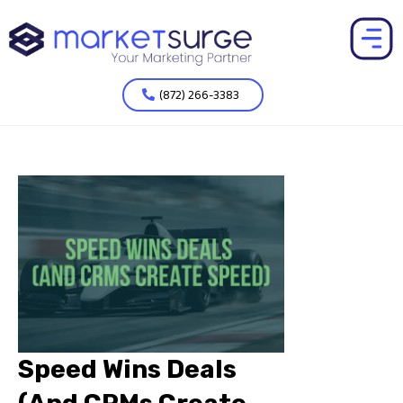
(872) 266-3383
Speed Wins Deals