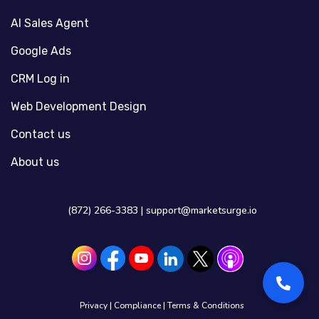
AI Sales Agent
Google Ads
CRM Log in
Web Development Design
Contact us
About us
(872) 266-3383 |
support@marketsurge.io
Privacy
|
Compliance
|
Terms & Conditions