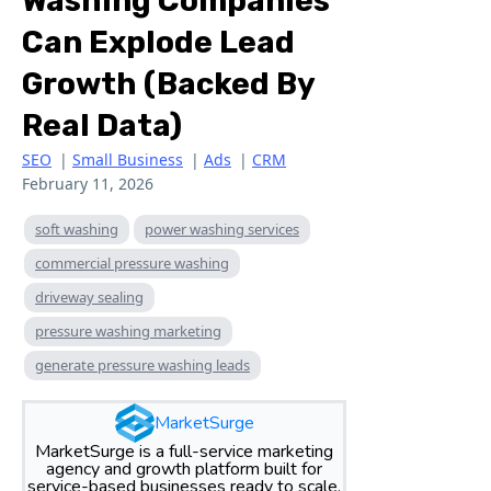
Washing Companies
Can Explode Lead
Growth (Backed By
Real Data)
SEO
|
Small Business
|
Ads
|
CRM
February 11, 2026
soft washing
power washing services
commercial pressure washing
driveway sealing
pressure washing marketing
generate pressure washing leads
MarketSurge
MarketSurge is a full-service marketing
agency and growth platform built for
service-based businesses ready to scale.