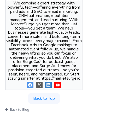
We combine expert strategy with
powerful tech—offering everything from
paid ads and SEO to email marketing,
CRM automation, reputation
management, and lead nurturing. With
MarketSurge, you get more than just
tools—you get a team. We help
businesses generate high-quality leads,
convert more sales, and build long-term
visibility across every major channel. From
Facebook Ads to Google rankings to
automated client follow-up, we handle
the heavy lifting so you can focus on
delivering what you do best. We also
offer SurgeCast for podcast guest
placement and Surge Audiences for
precision-targeted outreach—so you’re
seen, heard, and remembered. 👉 Start
scaling smarter at https://marketsurge.io
Back to Top
Back to Blog