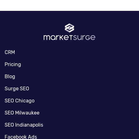
CRM
Pricing
Blog
Surge SEO
SEO Chicago
SEO Milwaukee
SEO Indianapolis
Facebook Ads