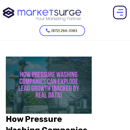
(872) 266-3383
How Pressure