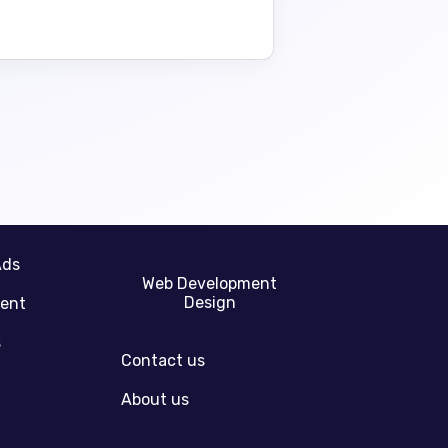
Ads
Web Development
Design
gent
s
Contact us
About us