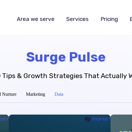
Area we serve
Services
Pricing
Surge Pulse
 Tips & Growth Strategies That Actually 
 Nurture
Marketing
Data