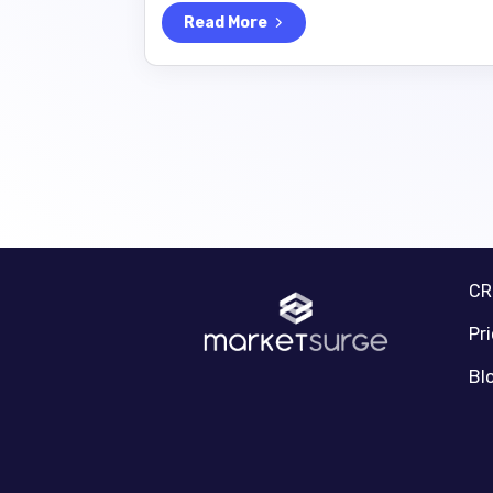
Read More
C
Pr
Bl