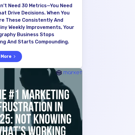
n’t Need 30 Metrics—You Need
hat Drive Decisions. When You
e These Consistently And
Tiny Weekly Improvements, Your
graphy Business Stops
ing And Starts Compounding.
 More