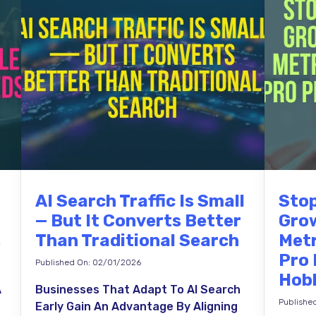
AI Search Traffic Is Small
Stop
— But It Converts Better
Grow
s
Than Traditional Search
Metr
Pro
Published On: 02/01/2026
Hob
A
Businesses That Adapt To AI Search
Publishe
Early Gain An Advantage By Aligning