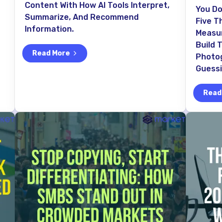
Content With How AI Tools Interpret,
You Do
Summarize, And Recommend
Five T
Information.
Measur
Build 
Read More
Photo
Guess
Read