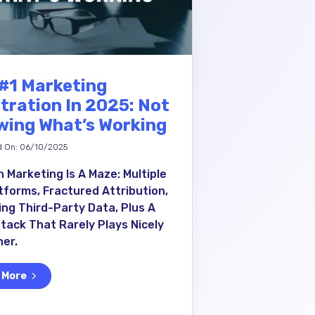
#1 Marketing
tration In 2025: Not
ing What’s Working
d On: 06/10/2025
 Marketing Is A Maze: Multiple
tforms, Fractured Attribution,
ing Third-Party Data, Plus A
tack That Rarely Plays Nicely
er.
 More