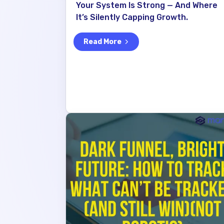
Your System Is Strong — And Where
It’s Silently Capping Growth.
Read More