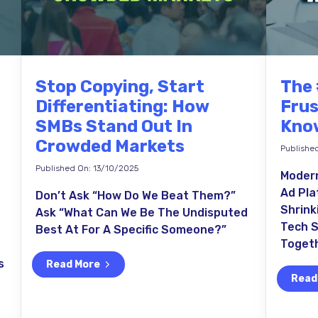
Stop Copying, Start
The 
Differentiating: How
Frus
SMBs Stand Out In
Know
Crowded Markets
Publishe
Published On: 13/10/2025
Modern
Ad Pla
Don’t Ask “How Do We Beat Them?”
Shrink
Ask “What Can We Be The Undisputed
Tech S
Best At For A Specific Someone?”
Togeth
s
Read More
Read