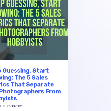
 Guessing, Start
ing: The 5 Sales
ics That Separate
 Photographers From
byists
d On: 23/10/2025