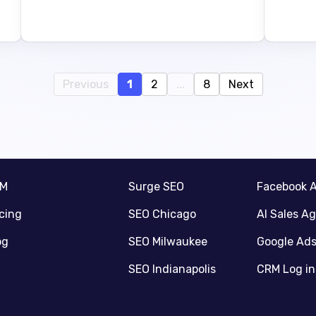
Previous
1
2
...
8
Next
RM
Surge SEO
Facebook 
icing
SEO Chicago
AI Sales A
og
SEO Milwaukee
Google Ad
SEO Indianapolis
CRM Log in