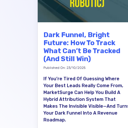
Dark Funnel, Bright
Future: How To Track
What Can’t Be Tracked
(and Still Win)
Published On: 23/10/2025
If You’re Tired Of Guessing Where
Your Best Leads Really Come From,
MarketSurge Can Help You Build A
Hybrid Attribution System That
Makes The Invisible Visible—And Turn
Your Dark Funnel Into A Revenue
Roadmap.