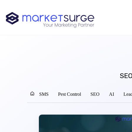
SEO
SMS
Pest Control
SEO
AI
Lead