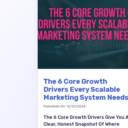
The 6 Core Growth
Drivers Every Scalable
Marketing System Need
Published On: 12/01/2026
The 6 Core Growth Drivers Give You 
Clear, Honest Snapshot Of Where