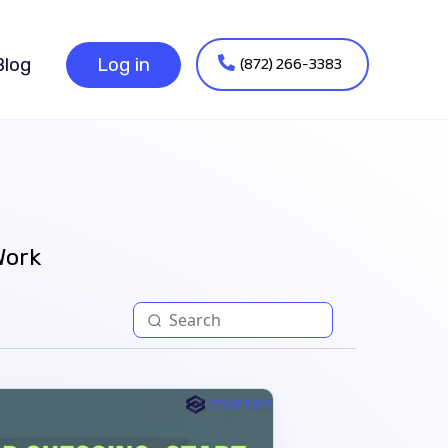
(872) 266-3383
Blog
Log in
Work