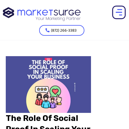
(872) 266-3383
The Role Of Social