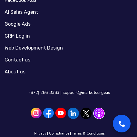
Facebook Ads
AI Sales Agent
Google Ads
CRM Log in
Web Development Design
Contact us
About us
(872) 266-3383 |
support@marketsurge.io
Privacy
|
Compliance
|
Terms & Conditions