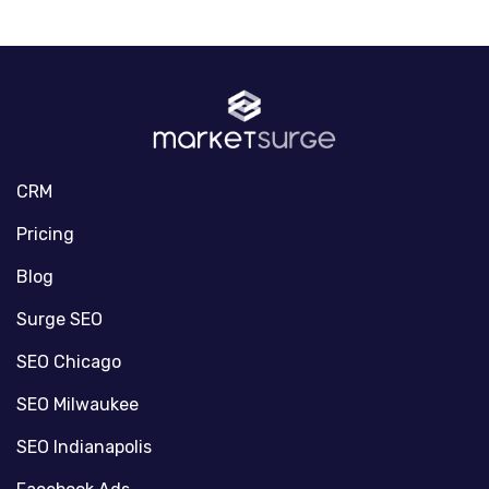
CRM
Pricing
Blog
Surge SEO
SEO Chicago
SEO Milwaukee
SEO Indianapolis