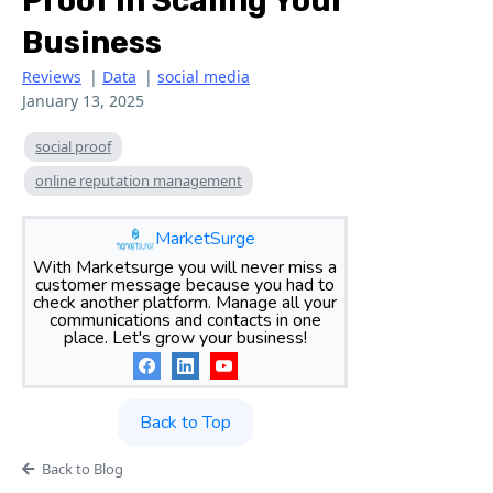
Proof In Scaling Your
Business
Reviews
|
Data
|
social media
January 13, 2025
social proof
online reputation management
MarketSurge
With Marketsurge you will never miss a
customer message because you had to
check another platform. Manage all your
communications and contacts in one
place. Let's grow your business!
Back to Top
Back to Blog