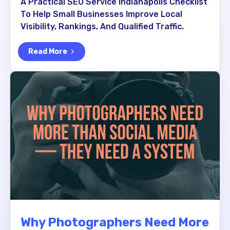
A Practical SEO Service Indianapolis Checklist
To Help Small Businesses Improve Local
Visibility, Rankings, And Qualified Traffic.
Read More
Why Photographers Need More