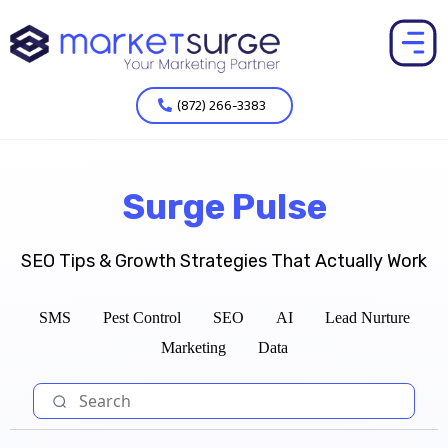
(872) 266-3383
Surge Pulse
SEO Tips & Growth Strategies That Actually Work
SMS
Pest Control
SEO
AI
Lead Nurture
Marketing
Data