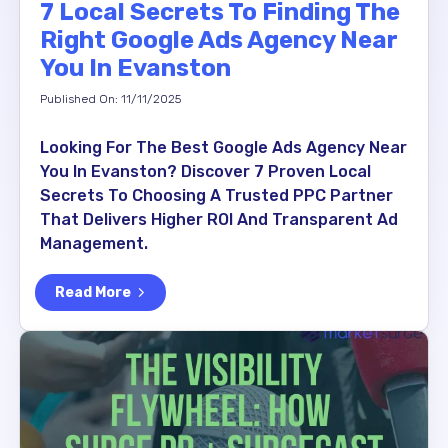
7 Local Secrets To Finding The
Right Google Ads Agency Near
You In Evanston
Published On: 11/11/2025
Looking For The Best Google Ads Agency Near
You In Evanston? Discover 7 Proven Local
Secrets To Choosing A Trusted PPC Partner
That Delivers Higher ROI And Transparent Ad
Management.
Read More