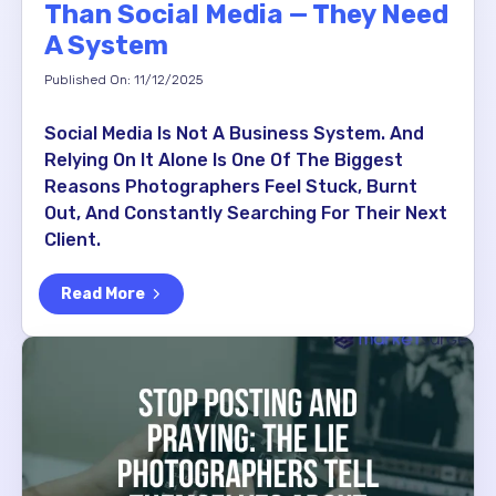
Than Social Media — They Need
A System
Published On: 11/12/2025
Social Media Is Not A Business System. And
Relying On It Alone Is One Of The Biggest
Reasons Photographers Feel Stuck, Burnt
Out, And Constantly Searching For Their Next
Client.
Read More