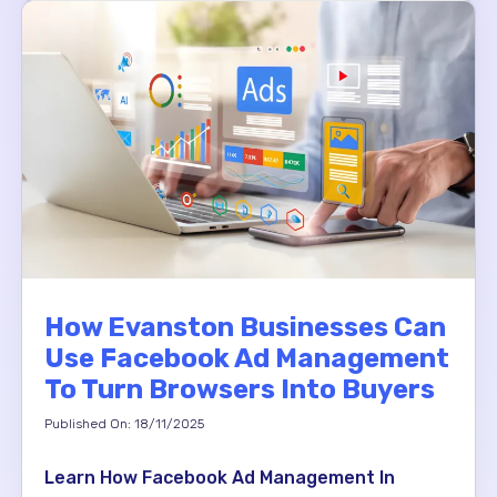
How Evanston Businesses Can
Use Facebook Ad Management
To Turn Browsers Into Buyers
Published On: 18/11/2025
Learn How Facebook Ad Management In