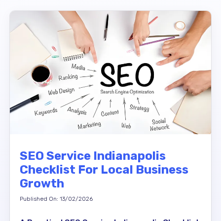
SEO Service Indianapolis
Checklist For Local Business
Growth
Published On: 13/02/2026