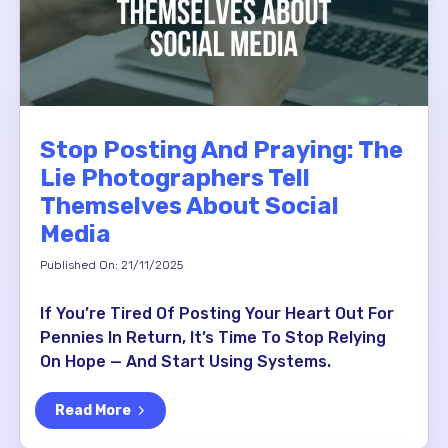
Stop Posting And Praying: The
Lie Photographers Tell
Themselves About Social
Media
Published On: 21/11/2025
If You’re Tired Of Posting Your Heart Out For
Pennies In Return, It’s Time To Stop Relying
On Hope — And Start Using Systems.
Read More