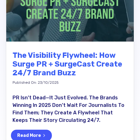
The Visibility Flywheel: How
Surge PR + SurgeCast Create
24/7 Brand Buzz
Published On: 23/10/2025
PR Isn’t Dead—It Just Evolved. The Brands
Winning In 2025 Don’t Wait For Journalists To
Find Them; They Create A Flywheel That
Keeps Their Story Circulating 24/7.
Read More