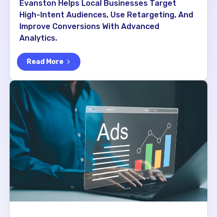
Evanston Helps Local Businesses Target
High-Intent Audiences, Use Retargeting, And
Improve Conversions With Advanced
Analytics.
Read More