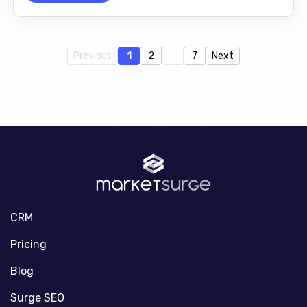
Previous
1
2
...
7
Next
CRM
Pricing
Blog
Surge SEO