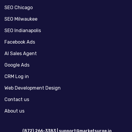
SEO Chicago
SEO Milwaukee
SEO Indianapolis
Facebook Ads
AI Sales Agent
Google Ads
CRM Log in
Web Development Design
Contact us
About us
(872) 266-3383 |
support@marketsurge.io