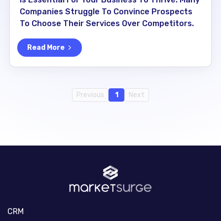
Companies Struggle To Convince Prospects
To Choose Their Services Over Competitors.
Read More
Previous
1
Next
CRM