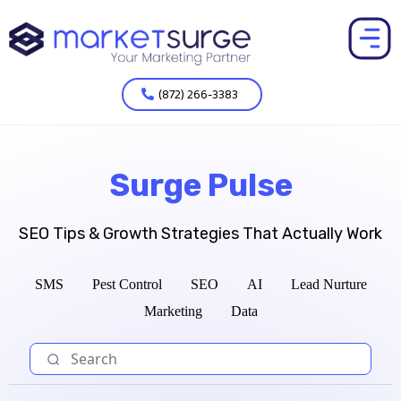
(872) 266-3383
Surge Pulse
SEO Tips & Growth Strategies That Actually Work
SMS
Pest Control
SEO
AI
Lead Nurture
Marketing
Data