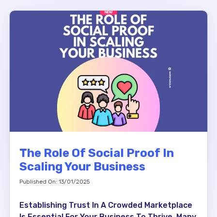
The Role Of Social Proof In
Scaling Your Business
Published On: 13/01/2025
Establishing Trust In A Crowded Marketplace
Is Essential For Your Business To Thrive. Many