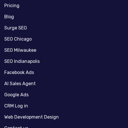
Pricing
Blog
Surge SEO
SEO Chicago
SEO Milwaukee
SEO Indianapolis
Facebook Ads
AI Sales Agent
Google Ads
CRM Log in
Web Development Design