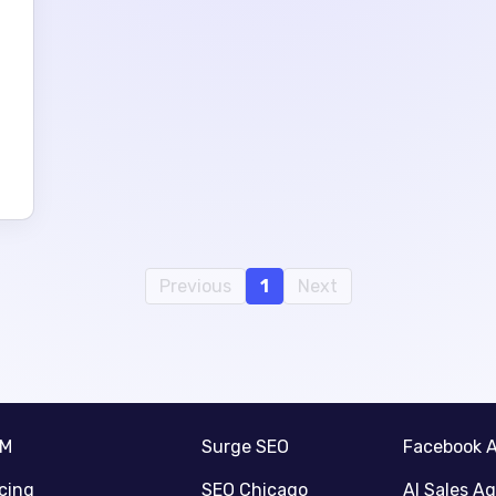
Previous
1
Next
RM
Surge SEO
Facebook 
icing
SEO Chicago
AI Sales A