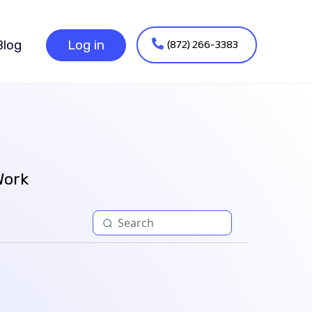
(872) 266-3383
Blog
Log in
Work