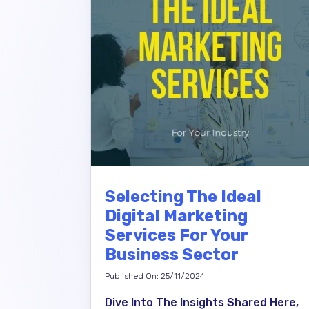
Selecting The Ideal
Digital Marketing
Services For Your
Business Sector
Published On: 25/11/2024
Dive Into The Insights Shared Here,