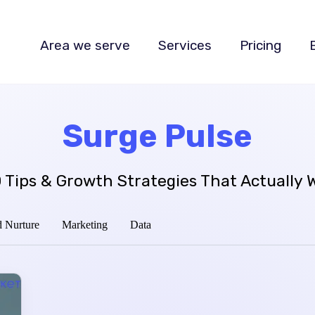
Area we serve
Services
Pricing
Surge Pulse
 Tips & Growth Strategies That Actually 
 Nurture
Marketing
Data