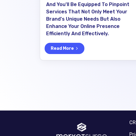
And You'll Be Equipped To Pinpoint
Services That Not Only Meet Your
Brand's Unique Needs But Also
Enhance Your Online Presence
Efficiently And Effectively.
Read More
C
Pr