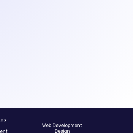
Ads
Web Development
Design
gent