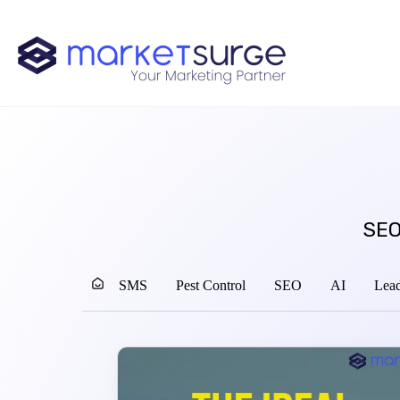
SEO
SMS
Pest Control
SEO
AI
Lead