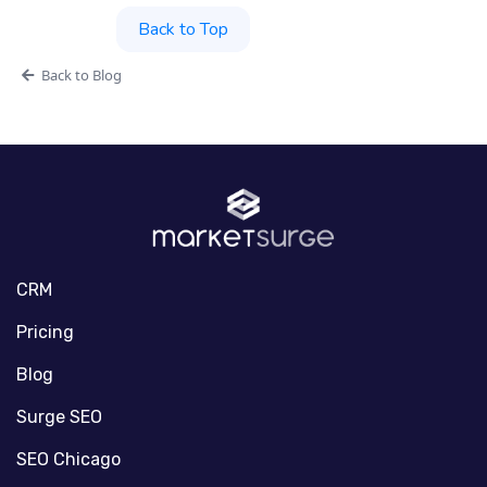
Back to Top
Back to Blog
CRM
Pricing
Blog
Surge SEO
SEO Chicago