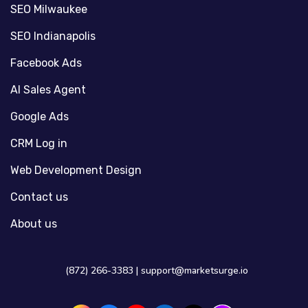
SEO Milwaukee
SEO Indianapolis
Facebook Ads
AI Sales Agent
Google Ads
CRM Log in
Web Development Design
Contact us
About us
(872) 266-3383 |
support@marketsurge.io