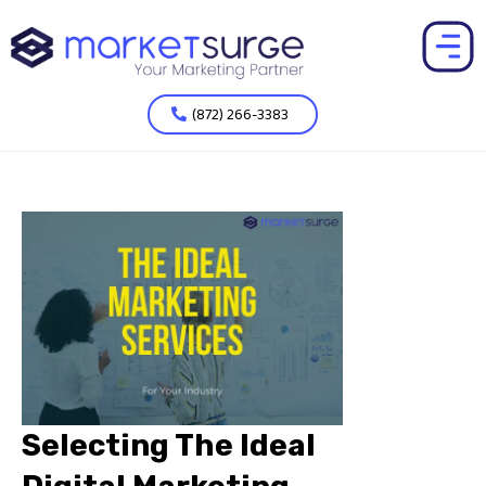
(872) 266-3383
Selecting The Ideal