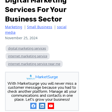
Digital Marketing
Services For Your
Business Sector
Marketing
|
Small Business
|
social
media
November 25, 2024
digital marketing services
internet marketing service
internet marketing service near me
MarketSurge
With Marketsurge you will never miss a
customer message because you had to
check another platform. Manage all your
communications and contacts in one
place. Let's grow your business!