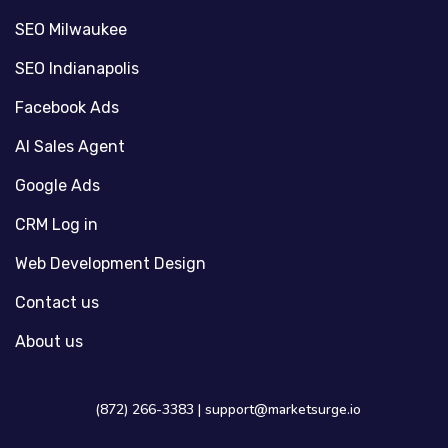
SEO Milwaukee
SEO Indianapolis
Facebook Ads
AI Sales Agent
Google Ads
CRM Log in
Web Development Design
Contact us
About us
(872) 266-3383 |
support@marketsurge.io