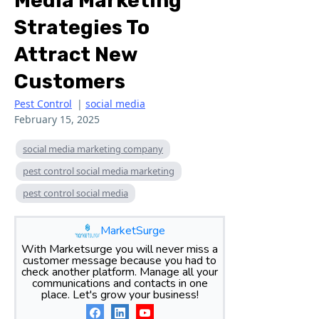
Media Marketing
Strategies To
Attract New
Customers
Pest Control
|
social media
February 15, 2025
social media marketing company
pest control social media marketing
pest control social media
MarketSurge
With Marketsurge you will never miss a
customer message because you had to
check another platform. Manage all your
communications and contacts in one
place. Let's grow your business!