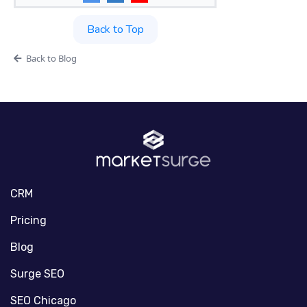
Back to Top
Back to Blog
CRM
Pricing
Blog
Surge SEO
SEO Chicago