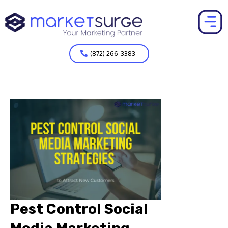
(872) 266-3383
Pest Control Social