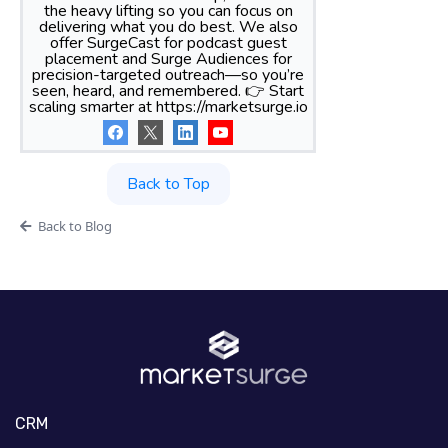
the heavy lifting so you can focus on
delivering what you do best. We also
offer SurgeCast for podcast guest
placement and Surge Audiences for
precision-targeted outreach—so you’re
seen, heard, and remembered. 👉 Start
scaling smarter at https://marketsurge.io
Back to Top
Back to Blog
CRM