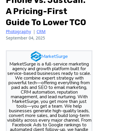
Phone Vs. JustCall:
A Pricing-First
Guide To Lower TCO
Photography
|
CRM
September 04, 2025
MarketSurge
MarketSurge is a full-service marketing
agency and growth platform built for
service-based businesses ready to scale.
We combine expert strategy with
powerful tech—offering everything from
paid ads and SEO to email marketing,
CRM automation, reputation
management, and lead nurturing. With
MarketSurge, you get more than just
tools—you get a team. We help
businesses generate high-quality leads,
convert more sales, and build long-term
visibility across every major channel. From
Facebook Ads to Google rankings to
automated client follow-up, we handle