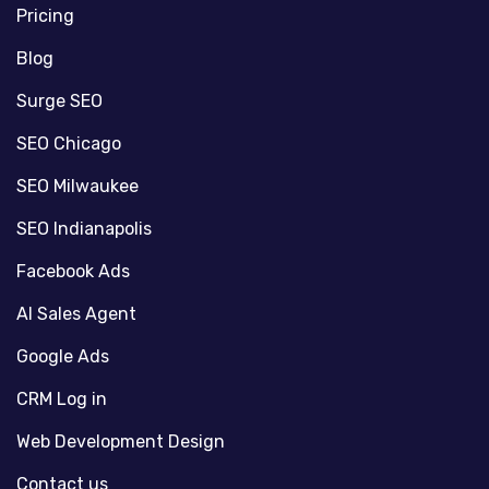
Pricing
Blog
Surge SEO
SEO Chicago
SEO Milwaukee
SEO Indianapolis
Facebook Ads
AI Sales Agent
Google Ads
CRM Log in
Web Development Design
Contact us