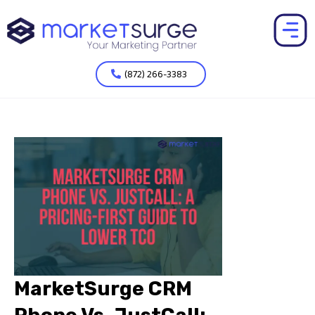
(872) 266-3383
MarketSurge CRM