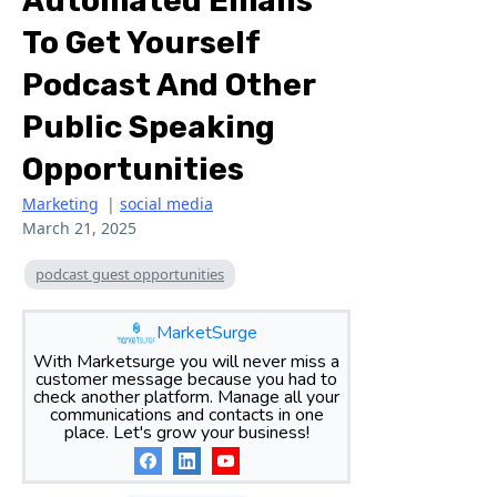
Automated Emails
To Get Yourself
Podcast And Other
Public Speaking
Opportunities
Marketing
|
social media
March 21, 2025
podcast guest opportunities
MarketSurge
With Marketsurge you will never miss a
customer message because you had to
check another platform. Manage all your
communications and contacts in one
place. Let's grow your business!