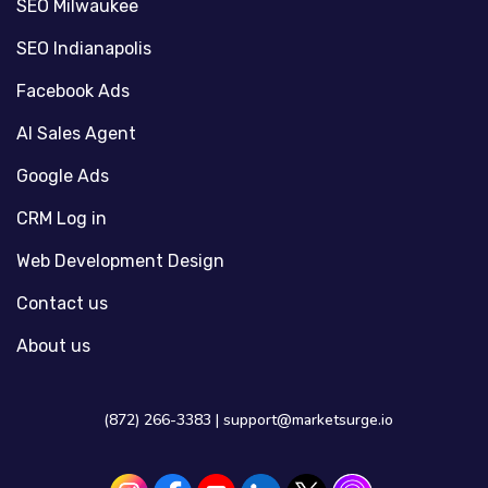
SEO Milwaukee
SEO Indianapolis
Facebook Ads
AI Sales Agent
Google Ads
CRM Log in
Web Development Design
Contact us
About us
(872) 266-3383 |
support@marketsurge.io