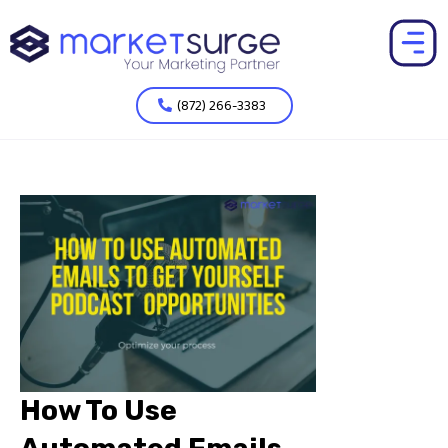
(872) 266-3383
How To Use