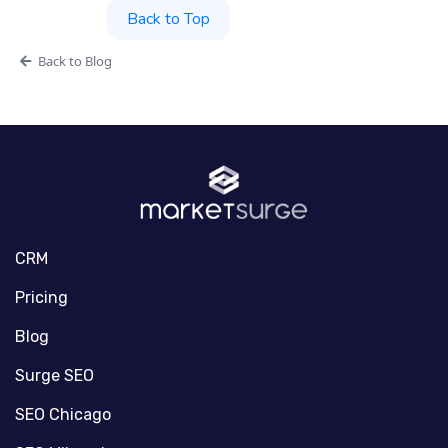
Back to Top
Back to Blog
CRM
Pricing
Blog
Surge SEO
SEO Chicago