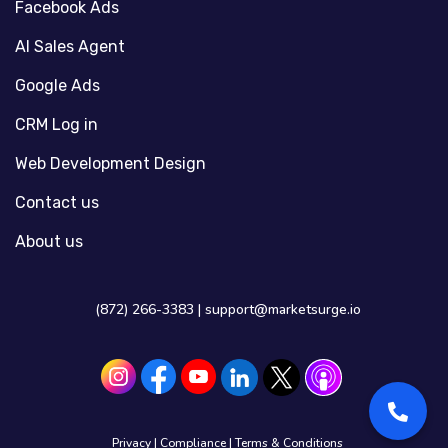
Facebook Ads
AI Sales Agent
Google Ads
CRM Log in
Web Development Design
Contact us
About us
(872) 266-3383 |
support@marketsurge.io
Privacy
|
Compliance
|
Terms & Conditions