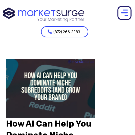
(872) 266-3383
How AI Can Help You