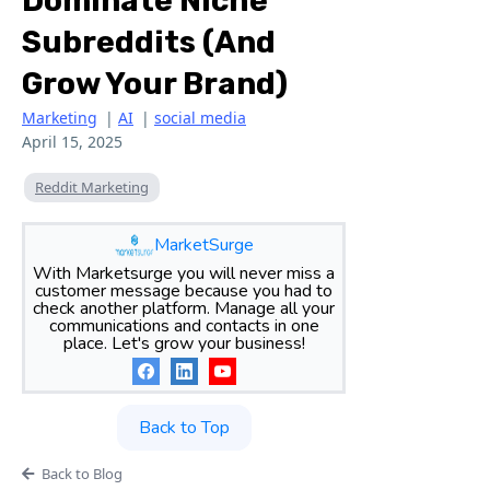
Dominate Niche
Subreddits (and
Grow Your Brand)
Marketing
|
AI
|
social media
April 15, 2025
Reddit Marketing
MarketSurge
With Marketsurge you will never miss a
customer message because you had to
check another platform. Manage all your
communications and contacts in one
place. Let's grow your business!
Back to Top
Back to Blog