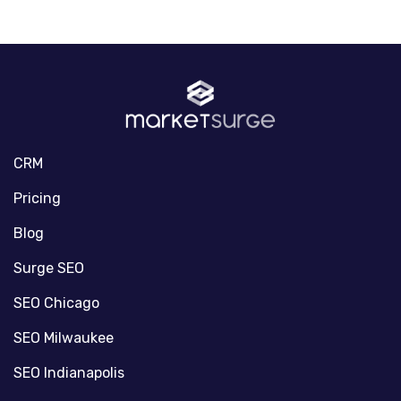
CRM
Pricing
Blog
Surge SEO
SEO Chicago
SEO Milwaukee
SEO Indianapolis