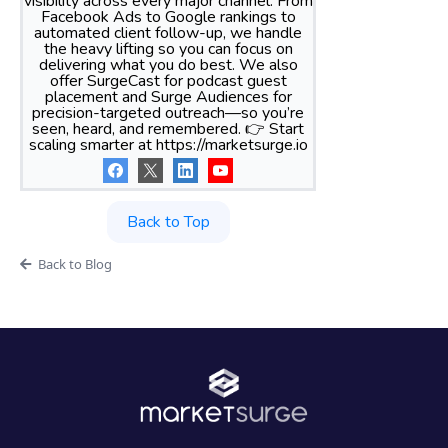
visibility across every major channel. From
Facebook Ads to Google rankings to
automated client follow-up, we handle
the heavy lifting so you can focus on
delivering what you do best. We also
offer SurgeCast for podcast guest
placement and Surge Audiences for
precision-targeted outreach—so you’re
seen, heard, and remembered. 👉 Start
scaling smarter at https://marketsurge.io
Back to Top
Back to Blog