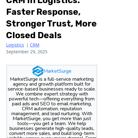
CRM In Logistics:
Faster Response,
Stronger Trust, More
Closed Deals
Logistics
|
CRM
September 29, 2025
MarketSurge
MarketSurge is a full-service marketing
agency and growth platform built for
service-based businesses ready to scale.
We combine expert strategy with
powerful tech—offering everything from
paid ads and SEO to email marketing,
CRM automation, reputation
management, and lead nurturing. With
MarketSurge, you get more than just
tools—you get a team. We help
businesses generate high-quality leads,
convert more sales, and build long-term