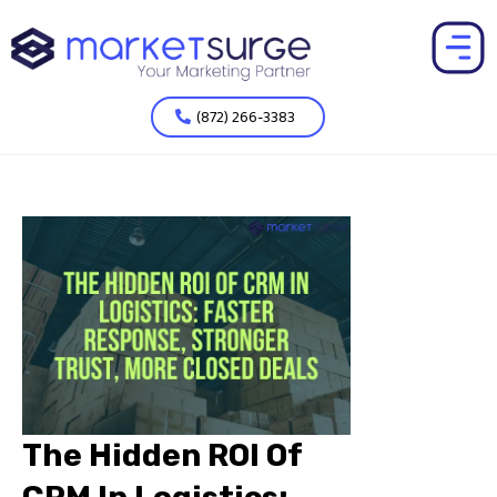
(872) 266-3383
The Hidden ROI Of