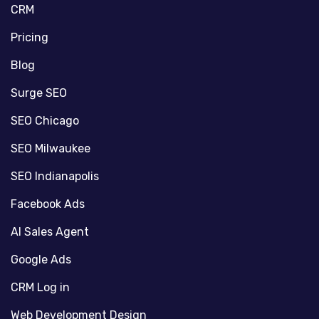
CRM
Pricing
Blog
Surge SEO
SEO Chicago
SEO Milwaukee
SEO Indianapolis
Facebook Ads
AI Sales Agent
Google Ads
CRM Log in
Web Development Design