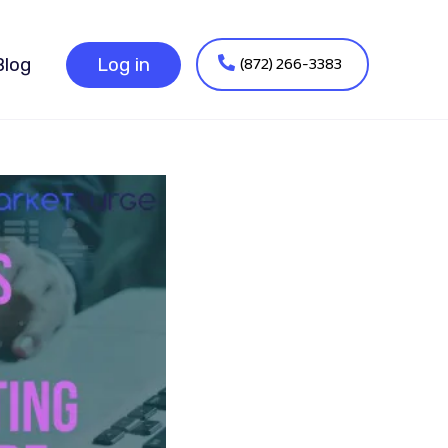
(872) 266-3383
Blog
Log in