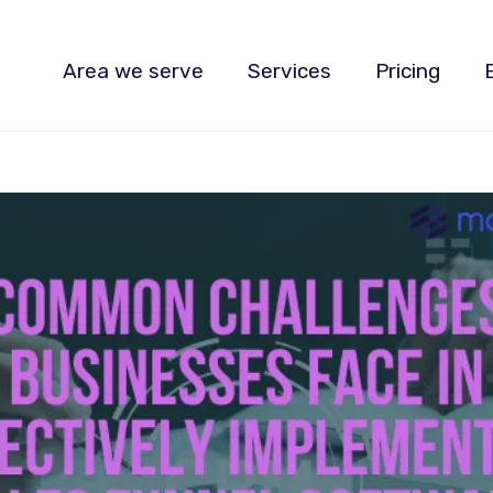
Area we serve
Services
Pricing