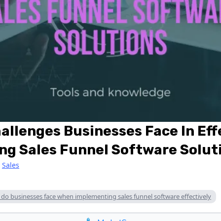
lenges Businesses Face In Eff
ng Sales Funnel Software Solut
|
Sales
o businesses face when implementing sales funnel software effectively