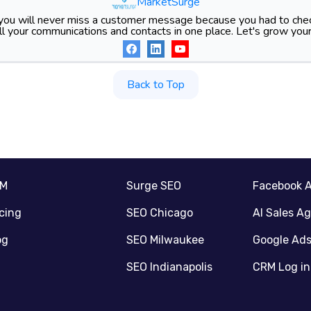
MarketSurge
ou will never miss a customer message because you had to chec
l your communications and contacts in one place. Let's grow your
Back to Top
RM
Surge SEO
Facebook 
icing
SEO Chicago
AI Sales A
og
SEO Milwaukee
Google Ad
SEO Indianapolis
CRM Log in