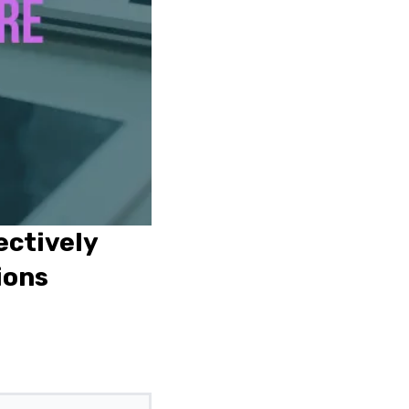
ectively
ions