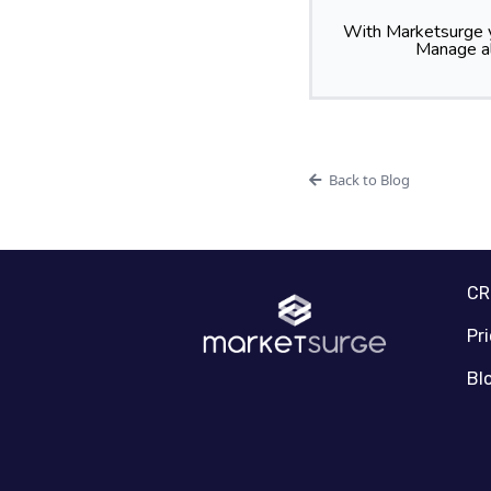
With Marketsurge y
Manage al
Back to Blog
C
Pr
Bl