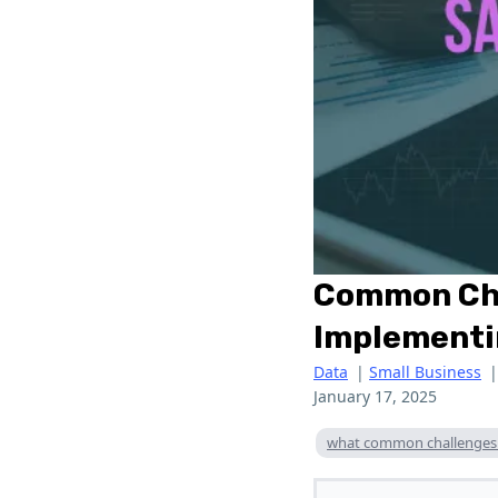
Common Chal
Implementi
Data
|
Small Business
January 17, 2025
what common challenges d