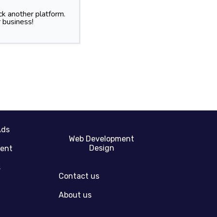
k another platform.
 business!
Ads
Web Development
Design
gent
s
Contact us
About us