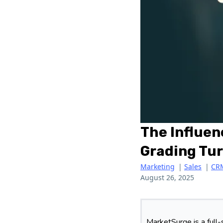
The Influen
Grading Tur
Marketing
|
Sales
|
CR
August 26, 2025
MarketSurge is a full