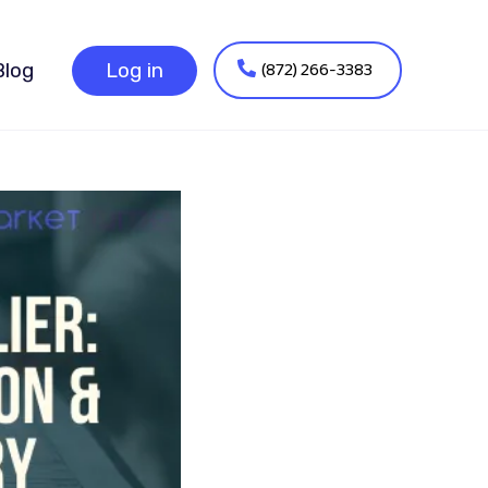
(872) 266-3383
Blog
Log in