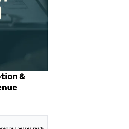
ption &
venue
based businesses ready