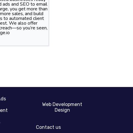
id ads and SEO to email
rge, you get more than
more sales, and build
s to automated client
best. We also offer
treach—so you’re seen,
ge.io
Ads
Web Development
Design
gent
s
Contact us