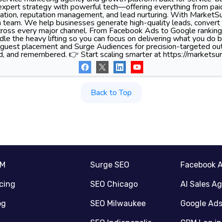
xpert strategy with powerful tech—offering everything from pa
tion, reputation management, and lead nurturing. With MarketSu
 team. We help businesses generate high-quality leads, convert 
 across every major channel. From Facebook Ads to Google ranking
le the heavy lifting so you can focus on delivering what you do 
 guest placement and Surge Audiences for precision-targeted ou
d, and remembered. 👉 Start scaling smarter at https://marketsur
Back to Top
RM
Surge SEO
Facebook 
icing
SEO Chicago
AI Sales A
og
SEO Milwaukee
Google Ad