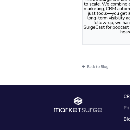
to scale. We combine e
marketing, CRM automa
just tools—you get a
long-term visibility
follow-up, we hand
SurgeCast for podcast
hear
Back to Blog
C
Pr
Bl