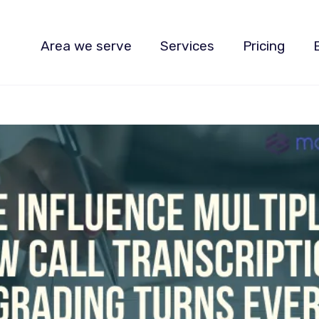
Area we serve
Services
Pricing