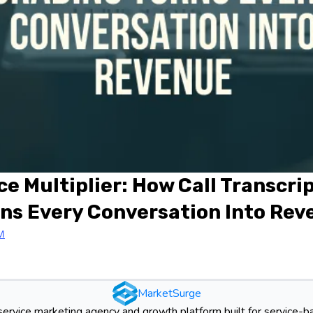
ce Multiplier: How Call Transcri
ns Every Conversation Into Re
M
MarketSurge
-service marketing agency and growth platform built for service-