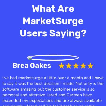
What Are
MarketSurge
Users Saying?
Brea Oakes
I’ve had marketsurge a little over a month and I have
to say it was the best decision I made. Not only is the
software amazing but the customer service is so
personal and attentive. Jared and Carmen have
exceeded my expectations and are always available