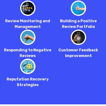
Review Monitoring and
Building a Positive
Management
Review Portfolio
Responding to Negative
Customer Feedback
Reviews
Improvement
Reputation Recovery
Strategies