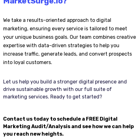
MarketSurge.io
?
We take a results-oriented approach to digital
marketing, ensuring every service is tailored to meet
your unique business goals. Our team combines creative
expertise with data-driven strategies to help you
increase traffic, generate leads, and convert prospects
into loyal customers.
Let us help you build a stronger digital presence and
drive sustainable growth with our full suite of
marketing services. Ready to get started?
Contact us today to schedule a FREE Digital
Marketing Audit/Analysis and see how we can help
you reach new heights.