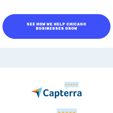
Contact us now to begin elevating your landscaping
business!
SEE HOW WE HELP CHICAGO
BUSINESSES GROW