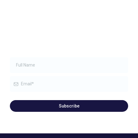
weekly newsletters!
Get expert tips & tools filled with valuable
insights, cutting-edge techniques, and time-
saving strategies!
Subscribe