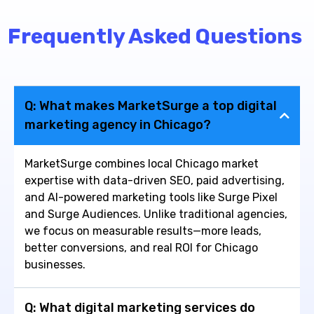
Frequently Asked Questions
Q: What makes MarketSurge a top digital
marketing agency in Chicago?
MarketSurge combines local Chicago market
expertise with data-driven SEO, paid advertising,
and AI-powered marketing tools like Surge Pixel
and Surge Audiences. Unlike traditional agencies,
we focus on measurable results—more leads,
better conversions, and real ROI for Chicago
businesses.
Q: What digital marketing services do