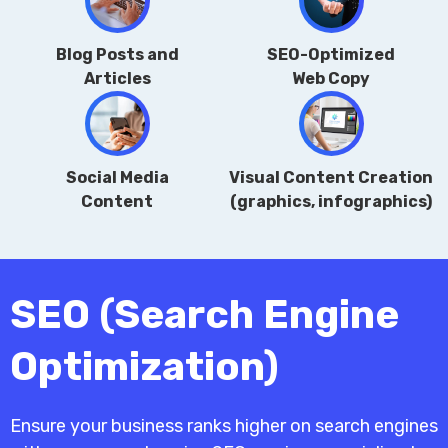
Blog Posts and
SEO-Optimized
Articles
Web Copy
Social Media
Visual Content Creation
Content
(graphics, infographics)
SEO (Search Engine
Optimization)
Ensure your business ranks higher on search engines