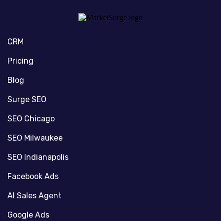
CRM
Pricing
Blog
Surge SEO
SEO Chicago
SEO Milwaukee
SEO Indianapolis
Facebook Ads
AI Sales Agent
Google Ads