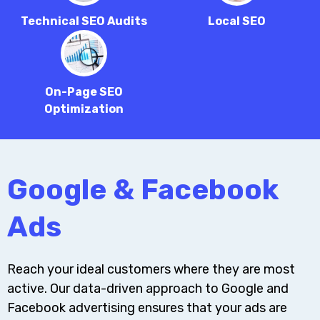
Technical SEO Audits
Local SEO
On-Page SEO
Optimization
Google & Facebook
Ads
Reach your ideal customers where they are most
active. Our data-driven approach to Google and
Facebook advertising ensures that your ads are