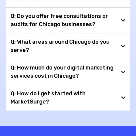
Q: Do you offer free consultations or
audits for Chicago businesses?
→Surge Pixel
→Surge Audiences
Q: What areas around Chicago do you
serve?
Q: How much do your digital marketing
services cost in Chicago?
Q: How do I get started with
MarketSurge?
free 15-
minute strategy call