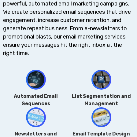
powerful, automated email marketing campaigns.
We create personalized email sequences that drive
engagement, increase customer retention, and
generate repeat business. From e-newsletters to
promotional blasts, our email marketing services
ensure your messages hit the right inbox at the
right time.
Automated Email
List Segmentation and
Sequences
Management
Newsletters and
Email Template Design