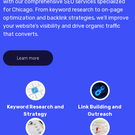
with our
comprehensive SEO services specialized
for Chicago
. From keyword research to on-page
optimization and backlink strategies, we’ll improve
your website’s visibility and drive organic traffic
that converts.
Learn more
Keyword Research and
Link Building and
Strategy
Outreach