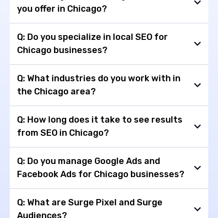
you offer in Chicago?
Q: Do you specialize in local SEO for
Chicago businesses?
Q: What industries do you work with in
the Chicago area?
Q: How long does it take to see results
from SEO in Chicago?
Q: Do you manage Google Ads and
Facebook Ads for Chicago businesses?
Q: What are Surge Pixel and Surge
Audiences?