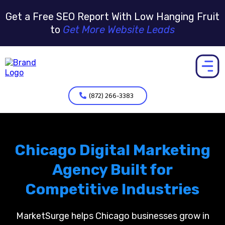
Get a Free SEO Report With Low Hanging Fruit
to
Get More Website Leads
(872) 266-3383
Chicago Digital Marketing
Agency Built for
Competitive Industries
MarketSurge helps Chicago businesses grow in