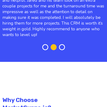
and helpful. Jared and his team took on an extra
couple projects for me and the turnaround time was
impressive as well as the attention to detail on
making sure it was completed. I will absolutely be
hiring them for more projects. This CRM is worth it’s
weight in gold. Highly recommend to anyone who
wants to level up!
Why Choose