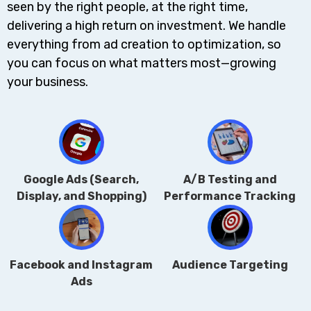
seen by the right people, at the right time,
delivering a high return on investment. We handle
everything from ad creation to optimization, so
you can focus on what matters most—growing
your business.
Google Ads (Search,
A/B Testing and
Display, and Shopping)
Performance Tracking
Facebook and Instagram
Audience Targeting
Ads