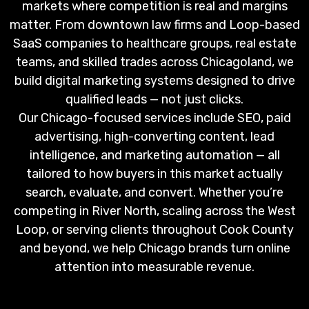
markets where competition is real and margins
matter. From downtown law firms and Loop-based
SaaS companies to healthcare groups, real estate
teams, and skilled trades across Chicagoland, we
build digital marketing systems designed to drive
qualified leads — not just clicks.
Our Chicago-focused services include SEO, paid
advertising, high-converting content, lead
intelligence, and marketing automation — all
tailored to how buyers in this market actually
search, evaluate, and convert. Whether you’re
competing in River North, scaling across the West
Loop, or serving clients throughout Cook County
and beyond, we help Chicago brands turn online
attention into measurable revenue.