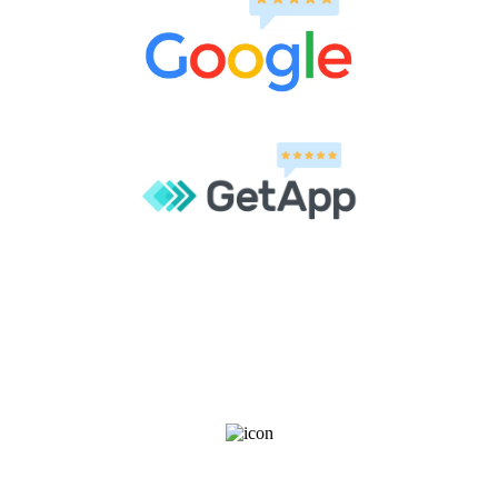
Join our community for