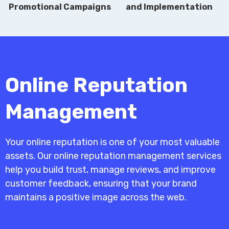
Promotional Campaigns
and Implementation
Online Reputation
Management
Your online reputation is one of your most valuable
assets. Our online reputation management services
help you build trust, manage reviews, and improve
customer feedback, ensuring that your brand
maintains a positive image across the web.