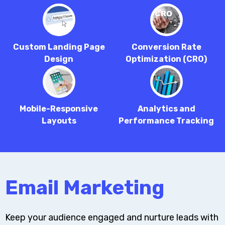
Custom Landing Page
Conversion Rate
Design
Optimization (CRO)
Mobile-Responsive
Analytics and
Layouts
Performance Tracking
Email Marketing
Keep your audience engaged and nurture leads with