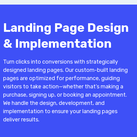
Landing Page Design
& Implementation
Turn clicks into conversions with strategically
designed landing pages. Our custom-built landing
pages are optimized for performance, guiding
visitors to take action—whether that’s making a
purchase, signing up, or booking an appointment.
We handle the design, development, and
implementation to ensure your landing pages
deliver results.