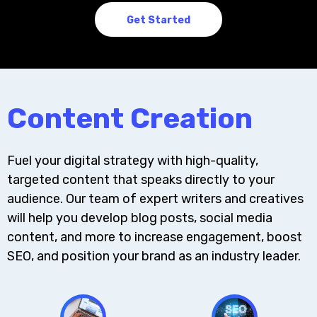
Get Started
Content Creation
Fuel your digital strategy with high-quality,
targeted content that speaks directly to your
audience. Our team of expert writers and creatives
will help you develop blog posts, social media
content, and more to increase engagement, boost
SEO, and position your brand as an industry leader.