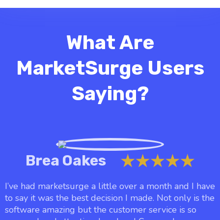
What Are
MarketSurge Users
Saying?
Brea Oakes
I’ve had marketsurge a little over a month and I have
to say it was the best decision I made. Not only is the
software amazing but the customer service is so