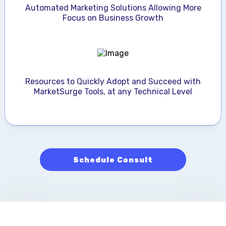
Automated Marketing Solutions Allowing More
Focus on Business Growth
Resources to Quickly Adopt and Succeed with
MarketSurge Tools, at any Technical Level
Schedule Consult