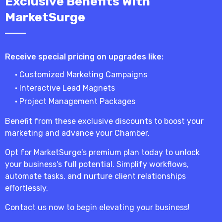
Exclusive Benefits With
MarketSurge
Receive special pricing on upgrades like:
• Customized Marketing Campaigns
• Interactive Lead Magnets
• Project Management Packages
Benefit from these exclusive discounts to boost your
marketing and advance your Chamber.
Opt for MarketSurge's premium plan today to unlock
your business's full potential. Simplify workflows,
automate tasks, and nurture client relationships
effortlessly.
Contact us now to begin elevating your business!