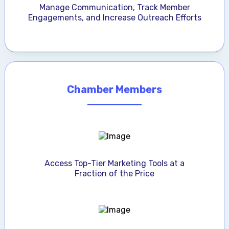
Manage Communication, Track Member
Engagements, and Increase Outreach Efforts
Chamber Members
Access Top-Tier Marketing Tools at a
Fraction of the Price