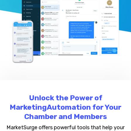
Unlock the Power of
MarketingAutomation for Your
Chamber and Members
MarketSurge offers powerful tools that help your