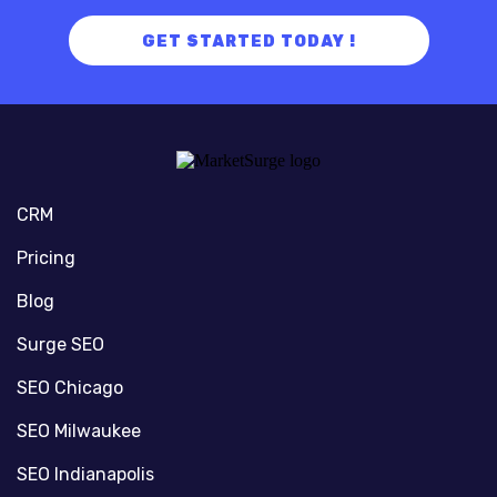
GET STARTED TODAY !
CRM
Pricing
Blog
Surge SEO
SEO Chicago
SEO Milwaukee
SEO Indianapolis