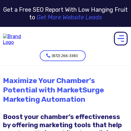
Get a Free SEO Report With Low Hanging Fruit
to
Get More Website Leads
(872) 266-3383
Maximize Your Chamber’s
Potential with MarketSurge
Marketing Automation
Boost your chamber’s effectiveness
by offering marketing tools that help