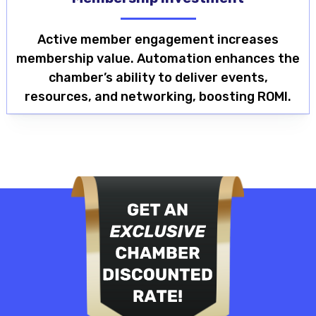
Active member engagement increases
membership value. Automation enhances the
chamber’s ability to deliver events,
resources, and networking, boosting ROMI.