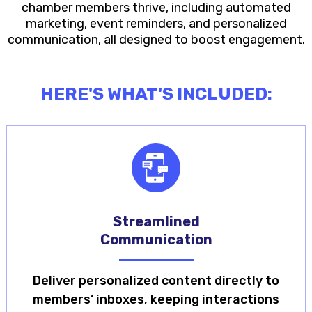
chamber members thrive, including automated
marketing, event reminders, and personalized
communication, all designed to boost engagement.
HERE'S WHAT'S INCLUDED:
Streamlined
Communication
Deliver personalized content directly to
members’ inboxes, keeping interactions