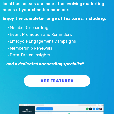
local businesses and meet the evolving marketing
needs of your chamber members.
Enjoy the complete range of features, including:
• Member Onboarding
• Event Promotion and Reminders
• Lifecycle Engagement Campaigns
• Membership Renewals
• Data-Driven Insights
...and a dedicated onboarding specialist!
SEE FEATURES