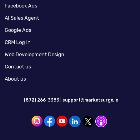
Facebook Ads
AI Sales Agent
Google Ads
CRM Log in
Web Development Design
Contact us
About us
(872) 266-3383 |
support@marketsurge.io