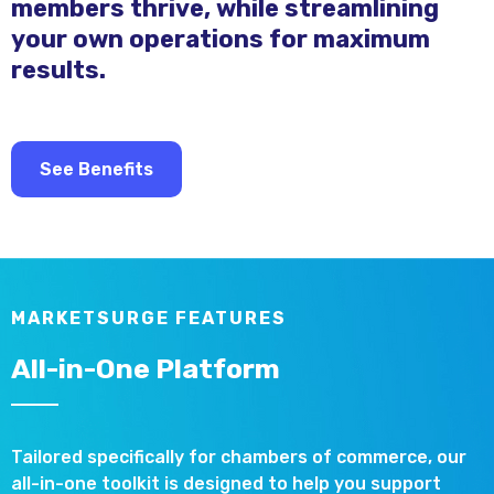
members thrive, while streamlining
your own operations for maximum
results.
See Benefits
MARKETSURGE FEATURES
All-in-One Platform
Tailored specifically for chambers of commerce, our
all-in-one toolkit is designed to help you support