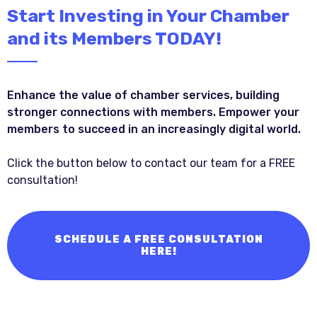
Start Investing in Your Chamber
and its Members TODAY!
Enhance the value of chamber services, building
stronger connections with members. Empower your
members to succeed in an increasingly digital world.
Click the button below to contact our team for a FREE
consultation!
SCHEDULE A FREE CONSULTATION
HERE!