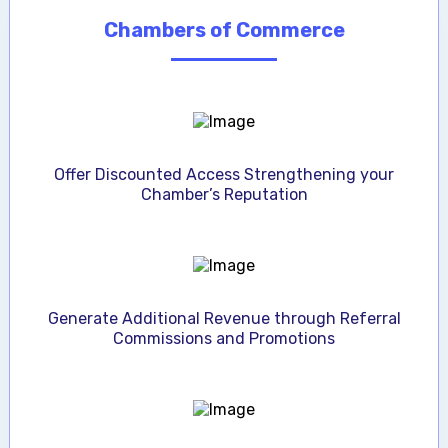
Chambers of Commerce
Offer Discounted Access Strengthening your
Chamber’s Reputation
Generate Additional Revenue through Referral
Commissions and Promotions