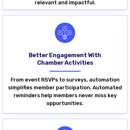
relevant and impactful.
Better Engagement With
Chamber Activities
From event RSVPs to surveys, automation
simplifies member participation. Automated
reminders help members never miss key
opportunities.