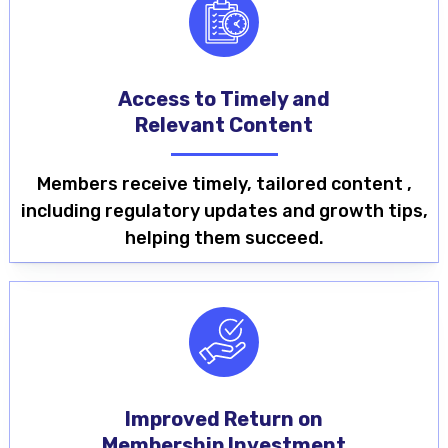
Access to Timely and
Relevant Content
Members receive timely, tailored content ,
including regulatory updates and growth tips,
helping them succeed.
Improved Return on
Membership Investment