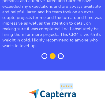
personal and attentive. Jared and Carmen have
exceeded my expectations and are always available
and helpful. Jared and his team took on an extra
couple projects for me and the turnaround time was
impressive as well as the attention to detail on
making sure it was completed. I will absolutely be
hiring them for more projects. This CRM is worth it’s
weight in gold. Highly recommend to anyone who
wants to level up!