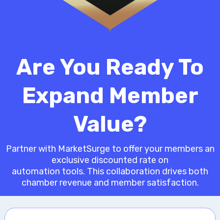
Are You Ready To
Expand Member
Value?
Partner with MarketSurge to offer your members an
exclusive discounted rate on
automation tools. This collaboration drives both
chamber revenue and member satisfaction.