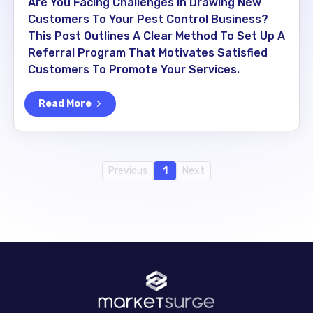
Are You Facing Challenges In Drawing New
Customers To Your Pest Control Business?
This Post Outlines A Clear Method To Set Up A
Referral Program That Motivates Satisfied
Customers To Promote Your Services.
Read More
Previous
1
Next