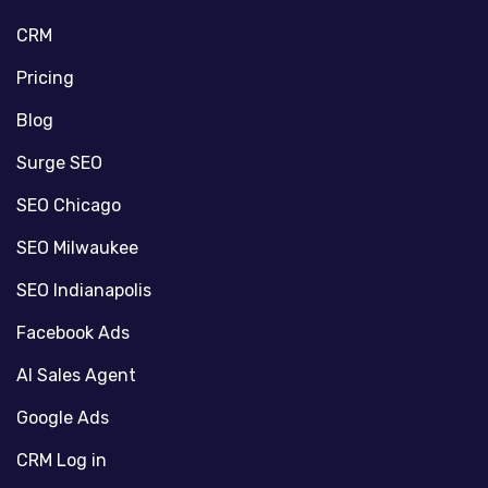
CRM
Pricing
Blog
Surge SEO
SEO Chicago
SEO Milwaukee
SEO Indianapolis
Facebook Ads
AI Sales Agent
Google Ads
CRM Log in