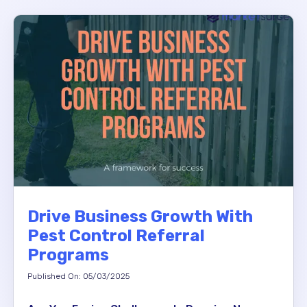
Drive Business Growth With
Pest Control Referral
Programs
Published On: 05/03/2025