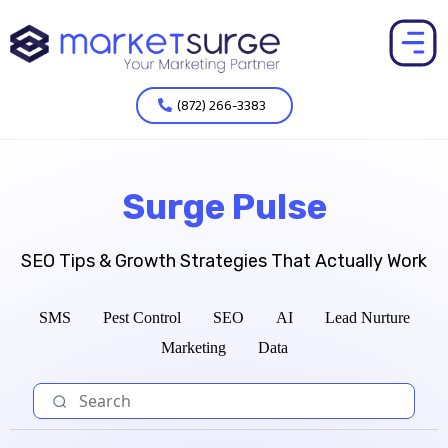
(872) 266-3383
Surge Pulse
SEO Tips & Growth Strategies That Actually Work
SMS
Pest Control
SEO
AI
Lead Nurture
Marketing
Data