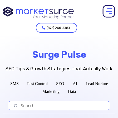
(872) 266-3383
Surge Pulse
SEO Tips & Growth Strategies That Actually Work
SMS
Pest Control
SEO
AI
Lead Nurture
Marketing
Data