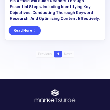
His Article Will Guide Readers Through
Essential Steps, Including Identifying Key
Objectives, Conducting Thorough Keyword
Research, And Optimizing Content Effectively.
Read More
Previous
1
Next