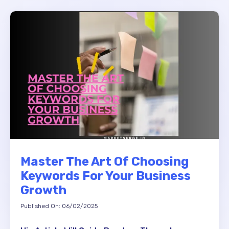
Master The Art Of Choosing
Keywords For Your Business
Growth
Published On: 06/02/2025