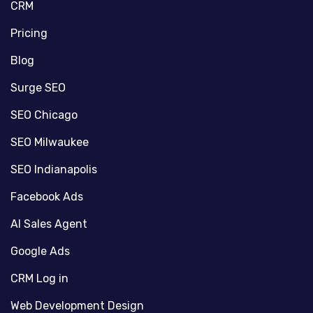
CRM
Pricing
Blog
Surge SEO
SEO Chicago
SEO Milwaukee
SEO Indianapolis
Facebook Ads
AI Sales Agent
Google Ads
CRM Log in
Web Development Design