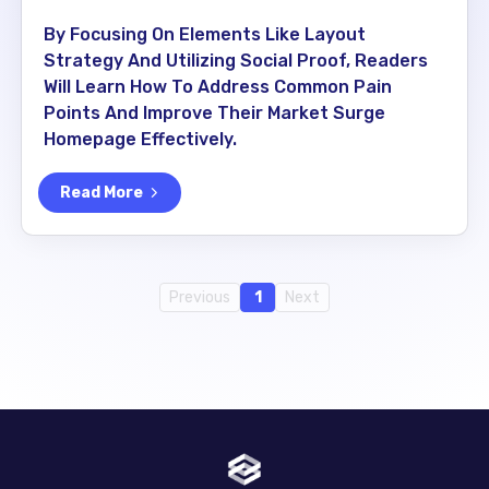
By Focusing On Elements Like Layout
Strategy And Utilizing Social Proof, Readers
Will Learn How To Address Common Pain
Points And Improve Their Market Surge
Homepage Effectively.
Read More
Previous
1
Next