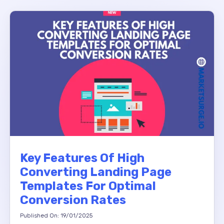
Key Features Of High
Converting Landing Page
Templates For Optimal
Conversion Rates
Published On: 19/01/2025