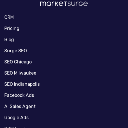
CRM
Pricing
Blog
Surge SEO
SEO Chicago
SEO Milwaukee
SEO Indianapolis
Facebook Ads
AI Sales Agent
Google Ads