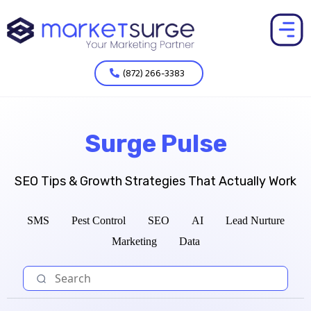
(872) 266-3383
Surge Pulse
SEO Tips & Growth Strategies That Actually Work
SMS
Pest Control
SEO
AI
Lead Nurture
Marketing
Data