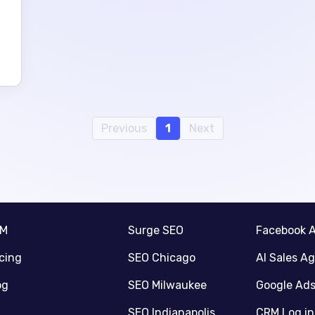
Previous
1
Next
RM
Surge SEO
Facebook 
icing
SEO Chicago
AI Sales A
og
SEO Milwaukee
Google Ad
SEO Indianapolis
CRM Log in