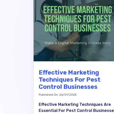
Effective Marketing
Techniques For Pest
Control Businesses
Published On: 26/01/2025
Effective Marketing Techniques Are
Essential For Pest Control Business