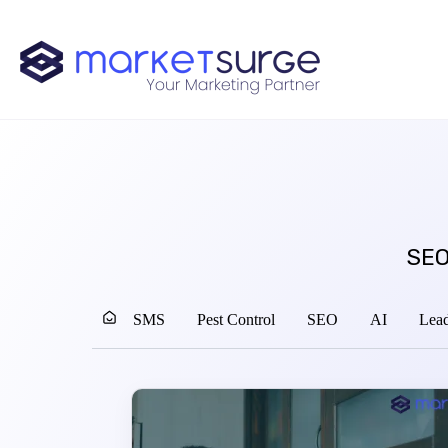
SEO
SMS
Pest Control
SEO
AI
Lead