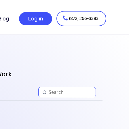
(872) 266-3383
Blog
Log in
Work