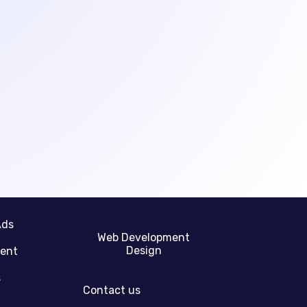
Ads
Web Development
Design
gent
s
Contact us