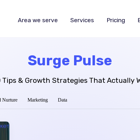
Area we serve
Services
Pricing
Surge Pulse
 Tips & Growth Strategies That Actually 
 Nurture
Marketing
Data