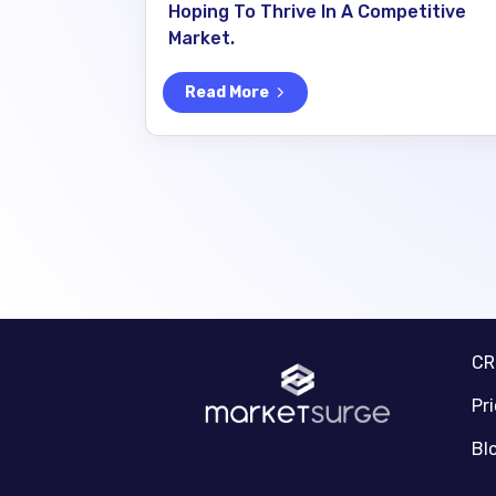
Hoping To Thrive In A Competitive
Market.
Read More
C
Pr
Bl