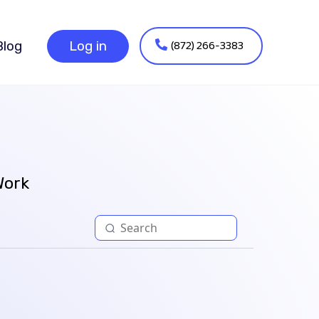
(872) 266-3383
Blog
Log in
Work