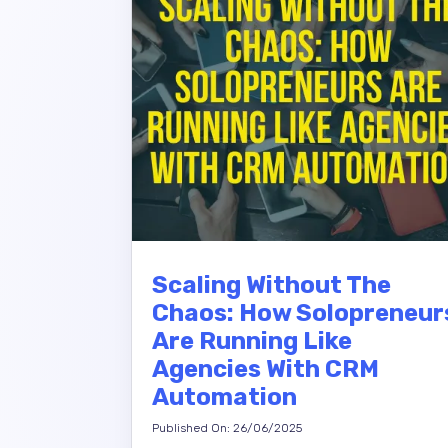
Scaling Without The
Chaos: How Solopreneur
Are Running Like
Agencies With CRM
Automation
Published On: 26/06/2025