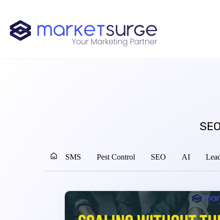
SEO
SMS
Pest Control
SEO
AI
Lead