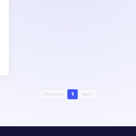
e
Previous
1
Next