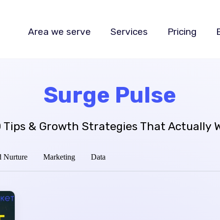
Area we serve
Services
Pricing
Surge Pulse
 Tips & Growth Strategies That Actually 
 Nurture
Marketing
Data