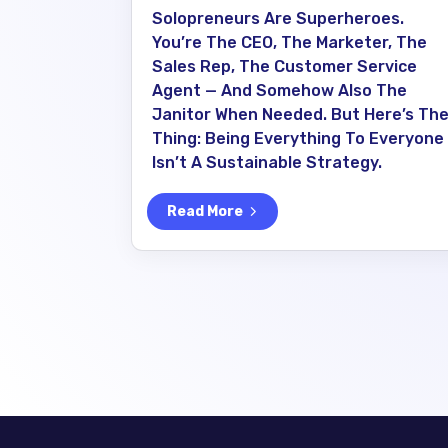
Solopreneurs Are Superheroes.
You’re The CEO, The Marketer, The
Sales Rep, The Customer Service
Agent — And Somehow Also The
Janitor When Needed. But Here’s Th
Thing: Being Everything To Everyone
Isn’t A Sustainable Strategy.
Read More