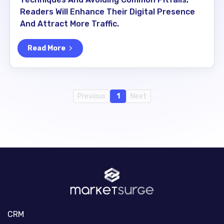
Readers Will Enhance Their Digital Presence
And Attract More Traffic.
Read More
Previous
1
Next
CRM