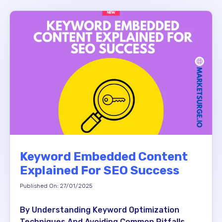
Keyword Embedded Content
Explained For SEO Success
Published On: 27/01/2025
By Understanding Keyword Optimization
Techniques And Avoiding Common Pitfalls,