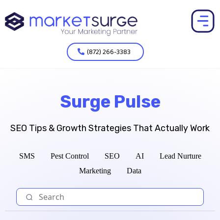
(872) 266-3383
Surge Pulse
SEO Tips & Growth Strategies That Actually Work
SMS
Pest Control
SEO
AI
Lead Nurture
Marketing
Data