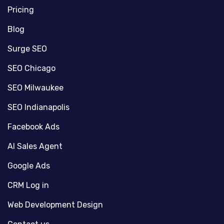
Pricing
Blog
Surge SEO
SEO Chicago
SEO Milwaukee
SEO Indianapolis
Facebook Ads
AI Sales Agent
Google Ads
CRM Log in
Web Development Design