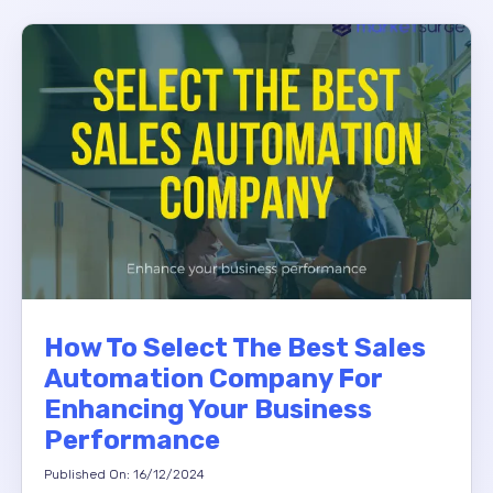
How To Select The Best Sales
Automation Company For
Enhancing Your Business
Performance
Published On: 16/12/2024