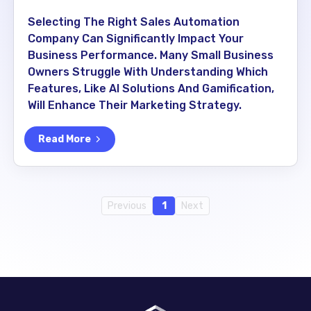
Selecting The Right Sales Automation
Company Can Significantly Impact Your
Business Performance. Many Small Business
Owners Struggle With Understanding Which
Features, Like AI Solutions And Gamification,
Will Enhance Their Marketing Strategy.
Read More
Previous
1
Next