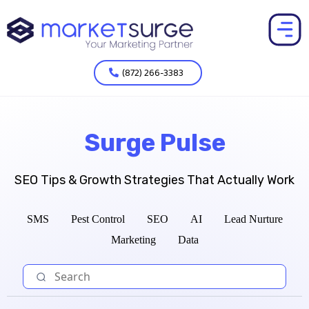
(872) 266-3383
Surge Pulse
SEO Tips & Growth Strategies That Actually Work
SMS
Pest Control
SEO
AI
Lead Nurture
Marketing
Data