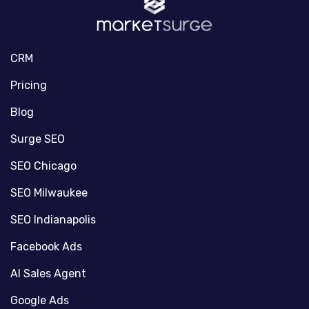
CRM
Pricing
Blog
Surge SEO
SEO Chicago
SEO Milwaukee
SEO Indianapolis
Facebook Ads
AI Sales Agent
Google Ads