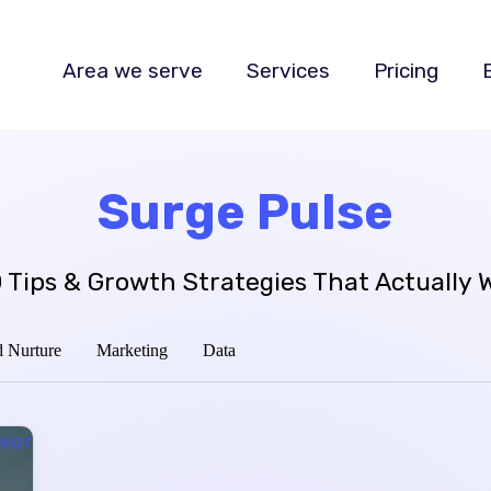
Area we serve
Services
Pricing
Surge Pulse
 Tips & Growth Strategies That Actually 
 Nurture
Marketing
Data