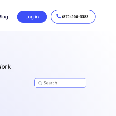
(872) 266-3383
Blog
Log in
Work