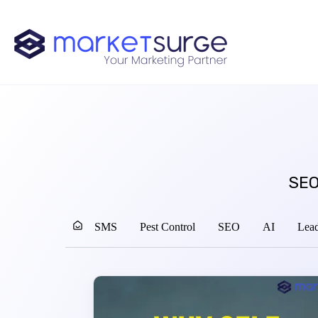
SEO
SMS
Pest Control
SEO
AI
Lead