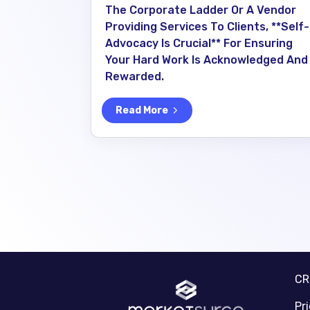
The Corporate Ladder Or A Vendor
Providing Services To Clients, **self-
Advocacy Is Crucial** For Ensuring
Your Hard Work Is Acknowledged And
Rewarded.
Read More
C
Pr