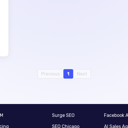
Previous
1
Next
RM
Surge SEO
Facebook 
icing
SEO Chicago
AI Sales A