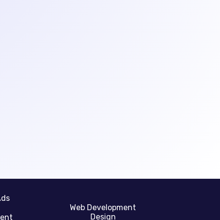
Ads
Web Development
Design
gent