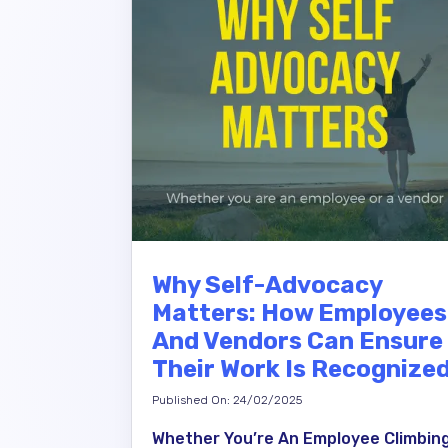
Why Self-Advocacy
Matters: How Employees
And Vendors Can Ensure
Their Work Is Recognize
Published On: 24/02/2025
Whether You’re An Employee Climbin