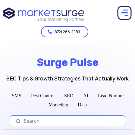
(872) 266-3383
Surge Pulse
SEO Tips & Growth Strategies That Actually Work
SMS
Pest Control
SEO
AI
Lead Nurture
Marketing
Data