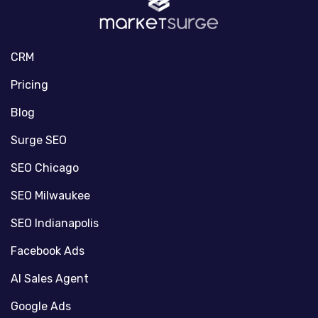
CRM
Pricing
Blog
Surge SEO
SEO Chicago
SEO Milwaukee
SEO Indianapolis
Facebook Ads
AI Sales Agent
Google Ads