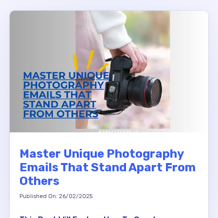
Master Unique Photography
Emails That Stand Apart From
Others
Published On: 26/02/2025