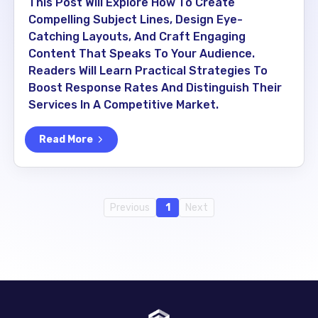
This Post Will Explore How To Create
Compelling Subject Lines, Design Eye-
Catching Layouts, And Craft Engaging
Content That Speaks To Your Audience.
Readers Will Learn Practical Strategies To
Boost Response Rates And Distinguish Their
Services In A Competitive Market.
Read More
Previous
1
Next