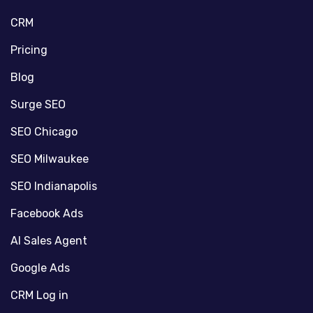
CRM
Pricing
Blog
Surge SEO
SEO Chicago
SEO Milwaukee
SEO Indianapolis
Facebook Ads
AI Sales Agent
Google Ads
CRM Log in