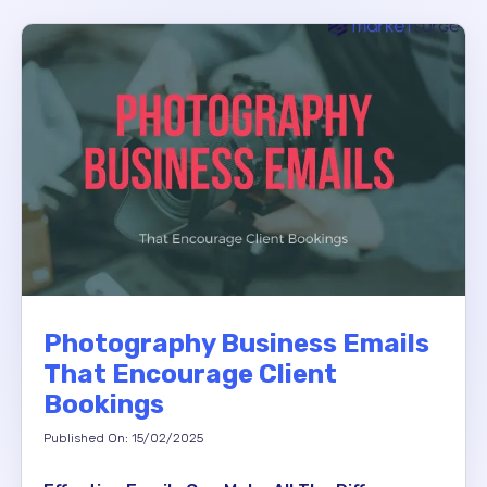
Photography Business Emails
That Encourage Client
Bookings
Published On: 15/02/2025