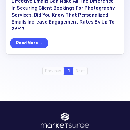
Effective Emails Can Make All The Difference
In Securing Client Bookings For Photography
Services. Did You Know That Personalized
Emails Increase Engagement Rates By Up To
26%?
Read More
Previous
1
Next