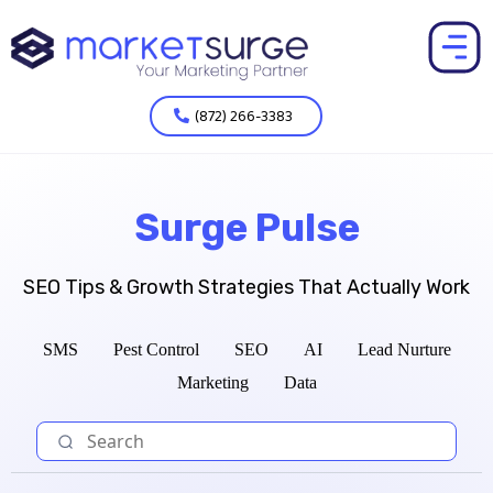
(872) 266-3383
Surge Pulse
SEO Tips & Growth Strategies That Actually Work
SMS
Pest Control
SEO
AI
Lead Nurture
Marketing
Data