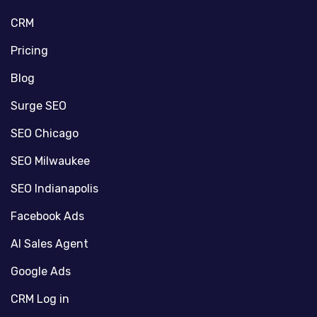
CRM
Pricing
Blog
Surge SEO
SEO Chicago
SEO Milwaukee
SEO Indianapolis
Facebook Ads
AI Sales Agent
Google Ads
CRM Log in