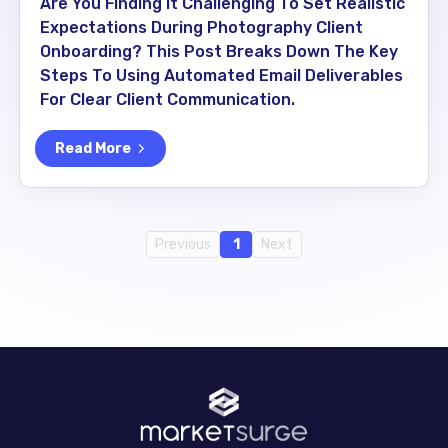
Are You Finding It Challenging To Set Realistic
Expectations During Photography Client
Onboarding? This Post Breaks Down The Key
Steps To Using Automated Email Deliverables
For Clear Client Communication.
Read More
Previous
1
Next