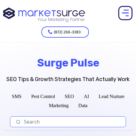
(872) 266-3383
Surge Pulse
SEO Tips & Growth Strategies That Actually Work
SMS
Pest Control
SEO
AI
Lead Nurture
Marketing
Data