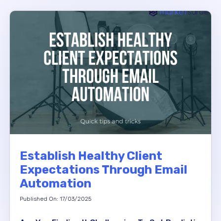
Establish Healthy Client
Expectations Through Email
Automation
Published On: 17/03/2025