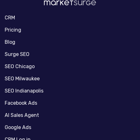
CRM
Pricing
Blog
Surge SEO
SEO Chicago
SEO Milwaukee
SEO Indianapolis
Facebook Ads
AI Sales Agent
Google Ads
CRM Log in