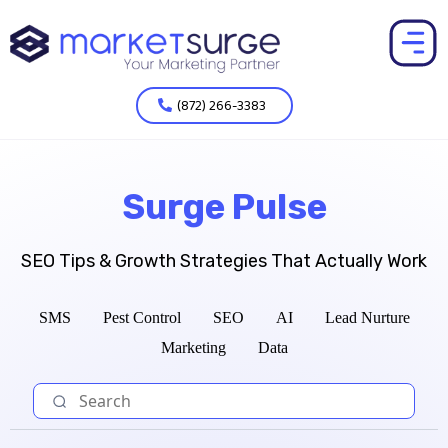
(872) 266-3383
Surge Pulse
SEO Tips & Growth Strategies That Actually Work
SMS
Pest Control
SEO
AI
Lead Nurture
Marketing
Data