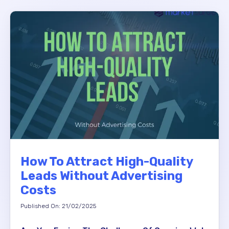
How To Attract High-Quality
Leads Without Advertising
Costs
Published On: 21/02/2025