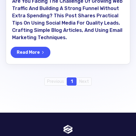
Are You Facing The Challenge Of Growing Web
Traffic And Building A Strong Funnel Without
Extra Spending? This Post Shares Practical
Tips On Using Social Media For Quality Leads,
Crafting Simple Blog Articles, And Using Email
Marketing Techniques.
Read More
Previous
1
Next