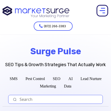
(872) 266-3383
Surge Pulse
SEO Tips & Growth Strategies That Actually Work
SMS
Pest Control
SEO
AI
Lead Nurture
Marketing
Data