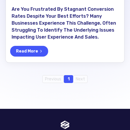
Are You Frustrated By Stagnant Conversion
Rates Despite Your Best Efforts? Many
Businesses Experience This Challenge, Often
Struggling To Identify The Underlying Issues
Impacting User Experience And Sales.
Read More
Previous
1
Next