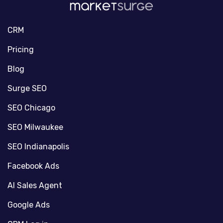
CRM
Pricing
Blog
Surge SEO
SEO Chicago
SEO Milwaukee
SEO Indianapolis
Facebook Ads
AI Sales Agent
Google Ads