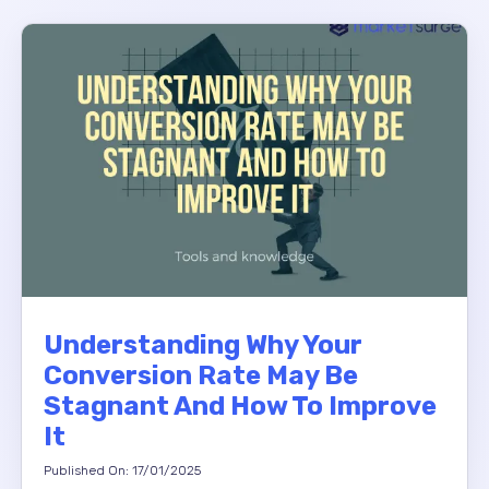
Understanding Why Your
Conversion Rate May Be
Stagnant And How To Improve
It
Published On: 17/01/2025