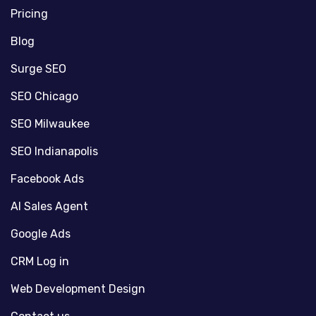
Pricing
Blog
Surge SEO
SEO Chicago
SEO Milwaukee
SEO Indianapolis
Facebook Ads
AI Sales Agent
Google Ads
CRM Log in
Web Development Design