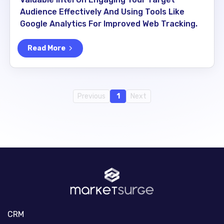
Audience Effectively And Using Tools Like
Google Analytics For Improved Web Tracking.
Read More
Previous
1
Next
CRM