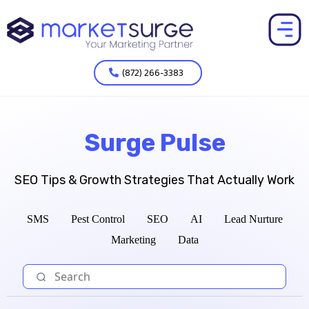
(872) 266-3383
Surge Pulse
SEO Tips & Growth Strategies That Actually Work
SMS
Pest Control
SEO
AI
Lead Nurture
Marketing
Data