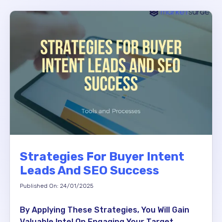
Strategies For Buyer Intent
Leads And SEO Success
Published On: 24/01/2025
By Applying These Strategies, You Will Gain
Valuable Intel On Engaging Your Target