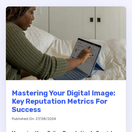
Mastering Your Digital Image:
Key Reputation Metrics For
Success
Published On: 27/08/2024