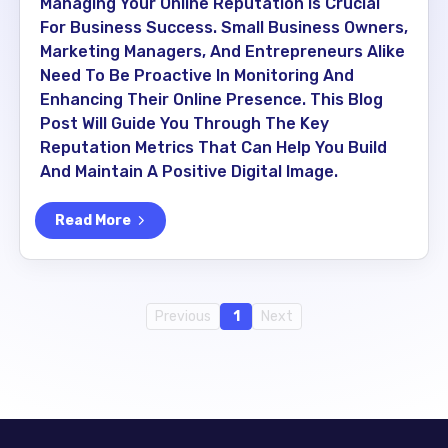
Managing Your Online Reputation Is Crucial
For Business Success. Small Business Owners,
Marketing Managers, And Entrepreneurs Alike
Need To Be Proactive In Monitoring And
Enhancing Their Online Presence. This Blog
Post Will Guide You Through The Key
Reputation Metrics That Can Help You Build
And Maintain A Positive Digital Image.
Read More
Previous
1
Next