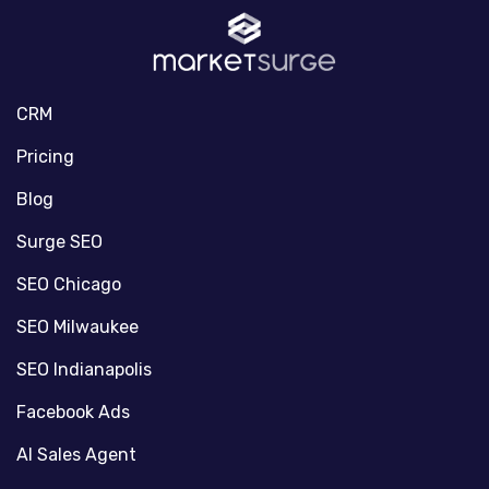
CRM
Pricing
Blog
Surge SEO
SEO Chicago
SEO Milwaukee
SEO Indianapolis
Facebook Ads
AI Sales Agent