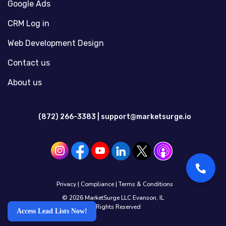
Google Ads
CRM Log in
Web Development Design
Contact us
About us
(872) 266-3383 |
support@marketsurge.io
Privacy
|
Compliance
|
Terms & Conditions
© 2026 MarketSurge LLC Evanson, IL
All Rights Reserved
Access Lead Lists Now!