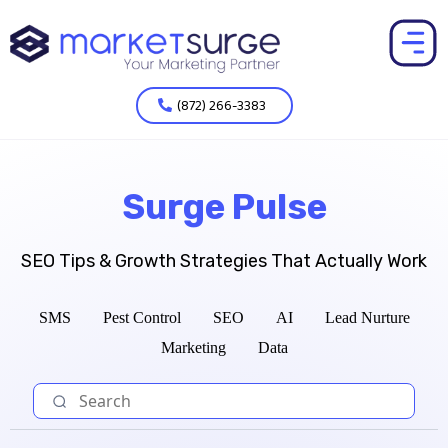
(872) 266-3383
Surge Pulse
SEO Tips & Growth Strategies That Actually Work
SMS
Pest Control
SEO
AI
Lead Nurture
Marketing
Data