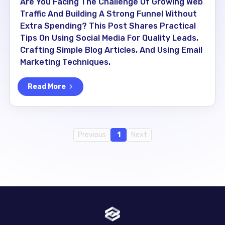
Are You Facing The Challenge Of Growing Web
Traffic And Building A Strong Funnel Without
Extra Spending? This Post Shares Practical
Tips On Using Social Media For Quality Leads,
Crafting Simple Blog Articles, And Using Email
Marketing Techniques.
Read More
Previous
1
Next