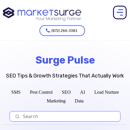
(872) 266-3383
Surge Pulse
SEO Tips & Growth Strategies That Actually Work
SMS
Pest Control
SEO
AI
Lead Nurture
Marketing
Data