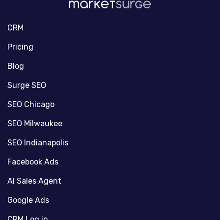
CRM
Pricing
Blog
Surge SEO
SEO Chicago
SEO Milwaukee
SEO Indianapolis
Facebook Ads
AI Sales Agent
Google Ads
CRM Log in