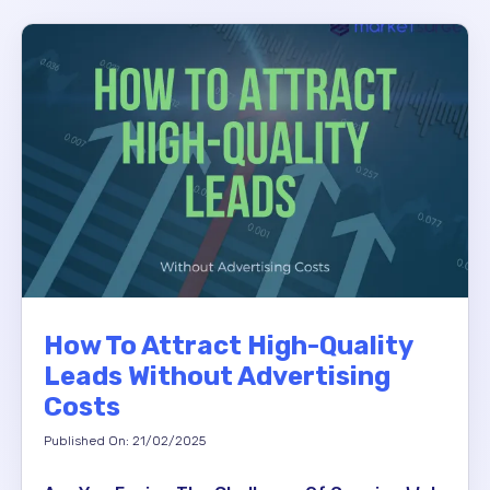
How To Attract High-Quality
Leads Without Advertising
Costs
Published On: 21/02/2025