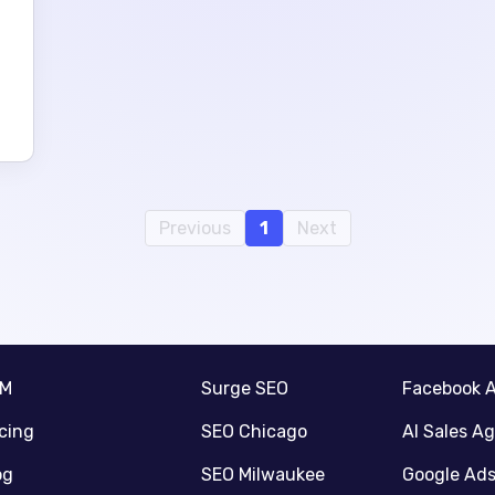
Previous
1
Next
RM
Surge SEO
Facebook 
icing
SEO Chicago
AI Sales A
og
SEO Milwaukee
Google Ad