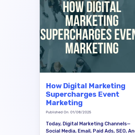
How Digital Marketing
Supercharges Event
Marketing
Published On: 01/08/2025
Today, Digital Marketing Channels—
Social Media, Email, Paid Ads, SEO, A