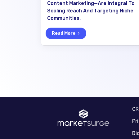
Content Marketing—Are Integral To
Scaling Reach And Targeting Niche
Communities.
Read More
C
Pr
Bl