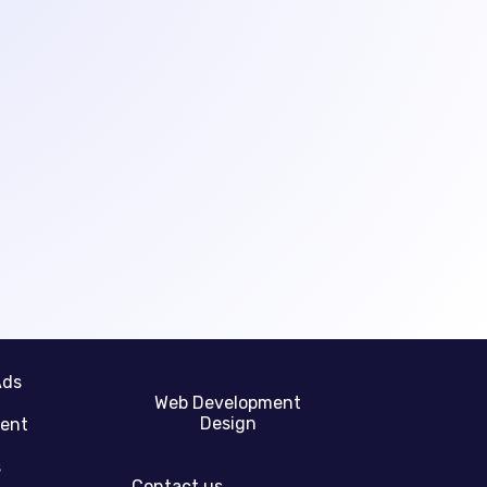
Ads
Web Development
Design
gent
s
Contact us