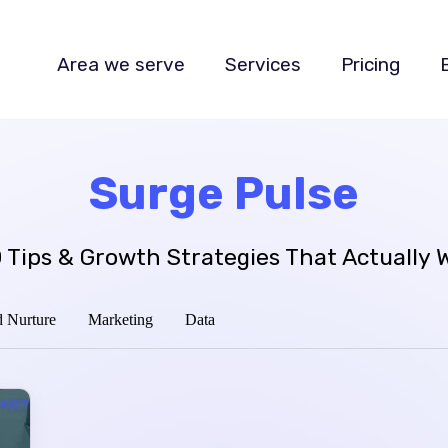
Area we serve
Services
Pricing
Surge Pulse
 Tips & Growth Strategies That Actually 
 Nurture
Marketing
Data