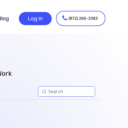
(872) 266-3383
Blog
Log in
Work