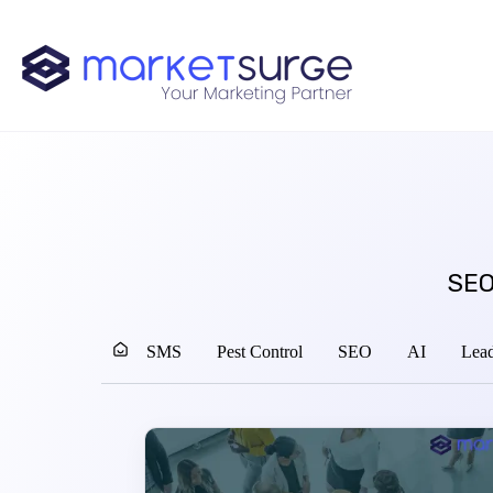
SEO
SMS
Pest Control
SEO
AI
Lead