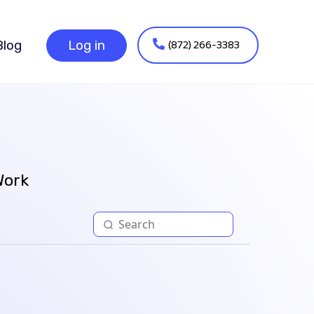
(872) 266-3383
Blog
Log in
Work