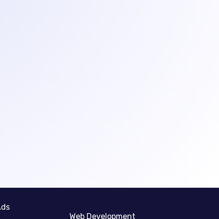
Ads
Web Development