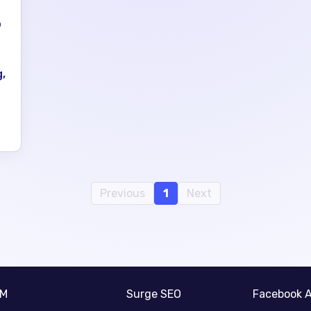
p
,
Previous
1
Next
RM
Surge SEO
Facebook 