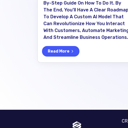
By-Step Guide On How To Do It. By
The End, You’ll Have A Clear Roadma
To Develop A Custom AI Model That
Can Revolutionize How You Interact
With Customers, Automate Marketing
And Streamline Business Operations.
Read More
C