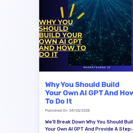
Why You Should Build
Your Own AI GPT And Ho
To Do It
Published On: 04/03/2025
We’ll Break Down Why You Should Bui
Your Own AI GPT And Provide A Step-