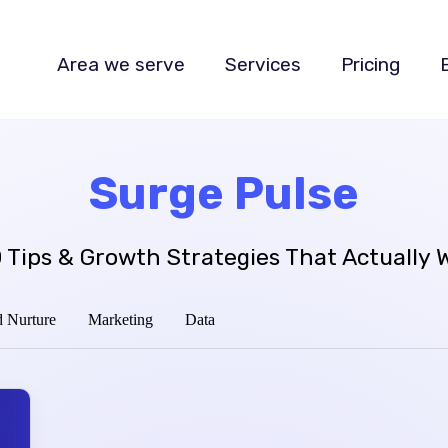
Area we serve
Services
Pricing
Surge Pulse
 Tips & Growth Strategies That Actually 
 Nurture
Marketing
Data