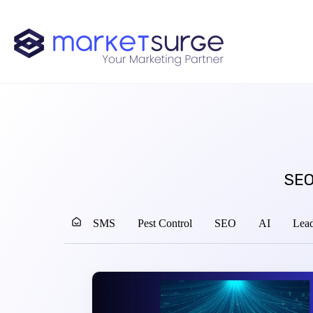
SEO
SMS
Pest Control
SEO
AI
Lead