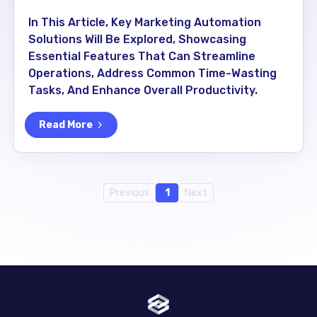
In This Article, Key Marketing Automation
Solutions Will Be Explored, Showcasing
Essential Features That Can Streamline
Operations, Address Common Time-Wasting
Tasks, And Enhance Overall Productivity.
Read More
Previous
1
Next