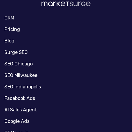
CRM
Pricing
Blog
Surge SEO
SEO Chicago
SEO Milwaukee
SEO Indianapolis
Facebook Ads
AI Sales Agent
Google Ads