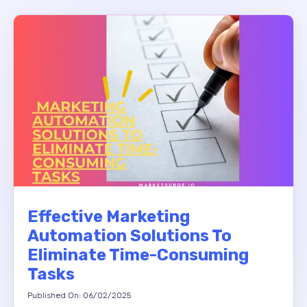
Effective Marketing
Automation Solutions To
Eliminate Time-Consuming
Tasks
Published On: 06/02/2025