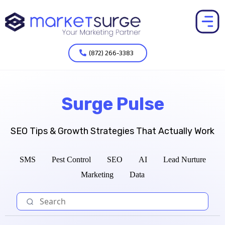
(872) 266-3383
Surge Pulse
SEO Tips & Growth Strategies That Actually Work
SMS
Pest Control
SEO
AI
Lead Nurture
Marketing
Data