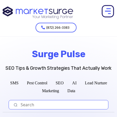
(872) 266-3383
Surge Pulse
SEO Tips & Growth Strategies That Actually Work
SMS
Pest Control
SEO
AI
Lead Nurture
Marketing
Data