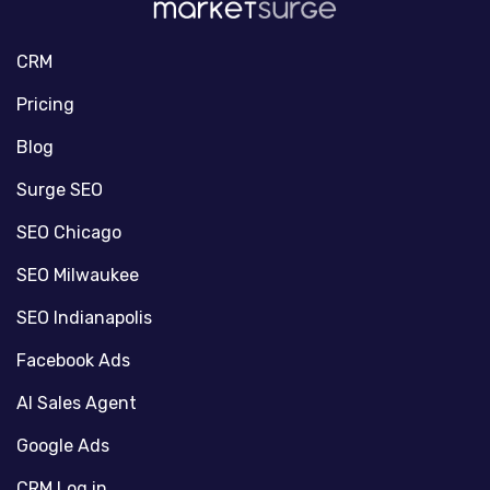
CRM
Pricing
Blog
Surge SEO
SEO Chicago
SEO Milwaukee
SEO Indianapolis
Facebook Ads
AI Sales Agent
Google Ads
CRM Log in