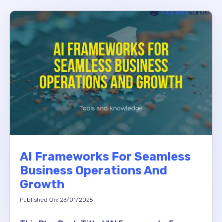
AI Frameworks For Seamless
Business Operations And
Growth
Published On: 23/01/2025