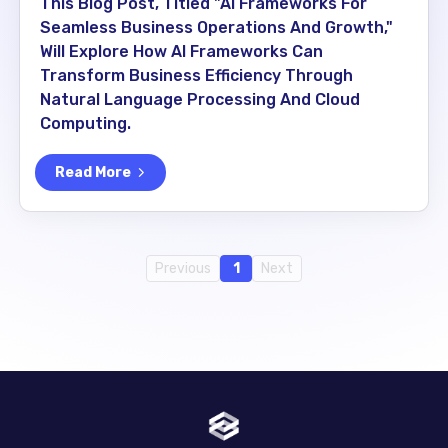
This Blog Post, Titled "AI Frameworks For
Seamless Business Operations And Growth,"
Will Explore How AI Frameworks Can
Transform Business Efficiency Through
Natural Language Processing And Cloud
Computing.
Read More
Previous
1
Next