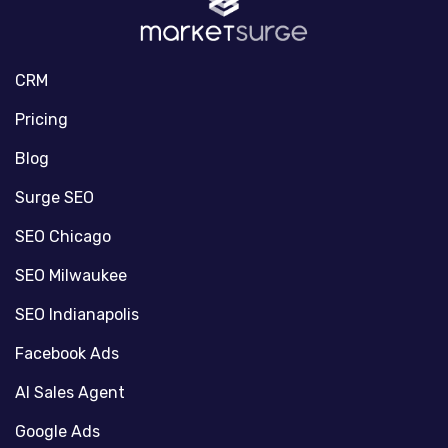
CRM
Pricing
Blog
Surge SEO
SEO Chicago
SEO Milwaukee
SEO Indianapolis
Facebook Ads
AI Sales Agent
Google Ads