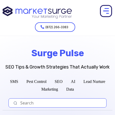
(872) 266-3383
Surge Pulse
SEO Tips & Growth Strategies That Actually Work
SMS
Pest Control
SEO
AI
Lead Nurture
Marketing
Data