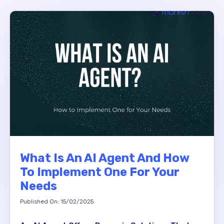
What Is An AI Agent And How
To Implement One For Your
Needs
Published On: 15/02/2025