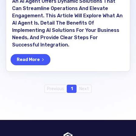
An AI Agent Offers Dynamic Solutions That
Can Streamline Operations And Elevate
Engagement. This Article Will Explore What An
AI Agent Is, Detail The Benefits Of
Implementing AI Solutions For Your Business
Needs, And Provide Clear Steps For
Successful Integration.
Read More
Previous
1
Next