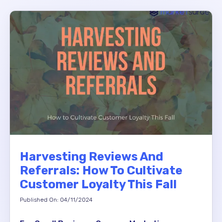
Harvesting Reviews And
Referrals: How To Cultivate
Customer Loyalty This Fall
Published On: 04/11/2024