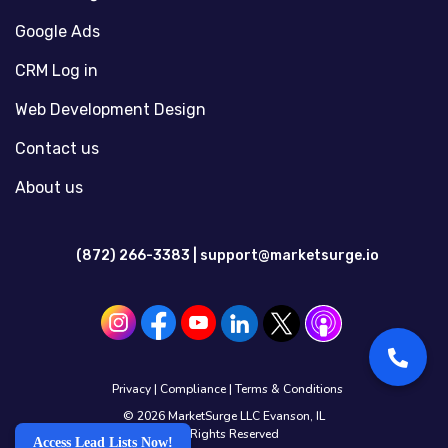
Google Ads
CRM Log in
Web Development Design
Contact us
About us
(872) 266-3383 |
support@marketsurge.io
Privacy
|
Compliance
|
Terms & Conditions
© 2026 MarketSurge LLC Evanson, IL
All Rights Reserved
Access Lead Lists Now!