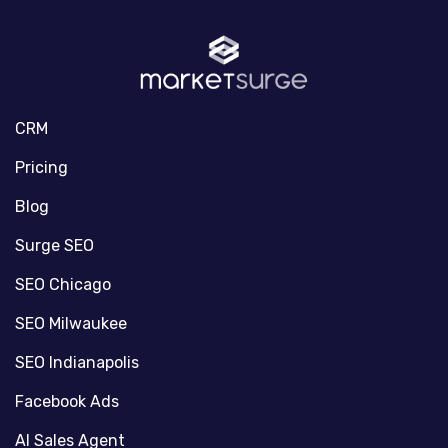
CRM
Pricing
Blog
Surge SEO
SEO Chicago
SEO Milwaukee
SEO Indianapolis
Facebook Ads
AI Sales Agent