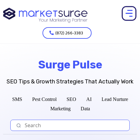
(872) 266-3383
Surge Pulse
SEO Tips & Growth Strategies That Actually Work
SMS
Pest Control
SEO
AI
Lead Nurture
Marketing
Data