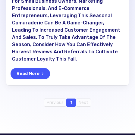
For Small Business Owners, Marketing
Professionals, And E-Commerce
Entrepreneurs, Leveraging This Seasonal
Camaraderie Can Be A Game-Changer,
Leading To Increased Customer Engagement
And Sales. To Truly Take Advantage Of The
Season, Consider How You Can Effectively
Harvest Reviews And Referrals To Cultivate
Customer Loyalty This Fall.
Read More
Previous
1
Next