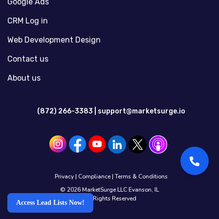
Google Ads
CRM Log in
Web Development Design
Contact us
About us
(872) 266-3383 |
support@marketsurge.io
Privacy
|
Compliance
|
Terms & Conditions
© 2026 MarketSurge LLC Evanson, IL
All Rights Reserved
Access Lead Lists Now!