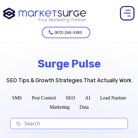
(872) 266-3383
Surge Pulse
SEO Tips & Growth Strategies That Actually Work
SMS
Pest Control
SEO
AI
Lead Nurture
Marketing
Data