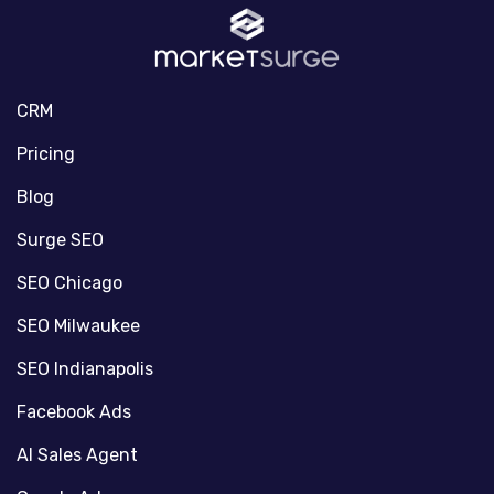
CRM
Pricing
Blog
Surge SEO
SEO Chicago
SEO Milwaukee
SEO Indianapolis
Facebook Ads
AI Sales Agent