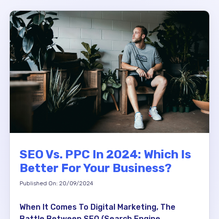
SEO Vs. PPC In 2024: Which Is
Better For Your Business?
Published On: 20/09/2024
When It Comes To Digital Marketing, The
Battle Between SEO (Search Engine