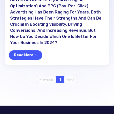
Optimization) And PPC (Pay-Per-Click)
Advertising Has Been Raging For Years. Both
Strategies Have Their Strengths And Can Be
Crucial In Boosting Visibility, Driving
Conversions, And Increasing Revenue. But
How Do You Decide Which One Is Better For
Your Business In 2024?
Read More
Previous
1
Next