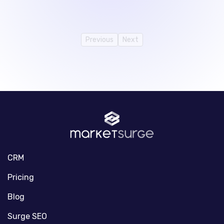
Previous
Next
CRM
Pricing
Blog
Surge SEO