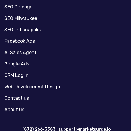
SEO Chicago
SEO Milwaukee
SEO Indianapolis
Facebook Ads
AI Sales Agent
Google Ads
CRM Log in
Web Development Design
Contact us
About us
(872) 266-3383 |
support@marketsurge.io