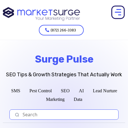
(872) 266-3383
Surge Pulse
SEO Tips & Growth Strategies That Actually Work
SMS
Pest Control
SEO
AI
Lead Nurture
Marketing
Data