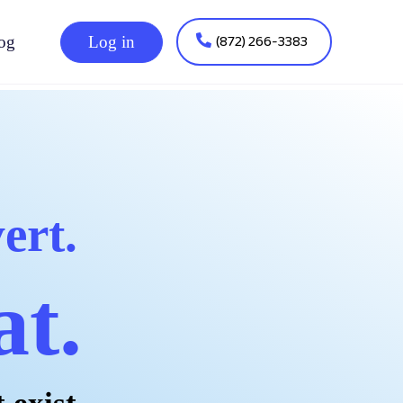
(872) 266-3383
og
Log in
ert.
at.