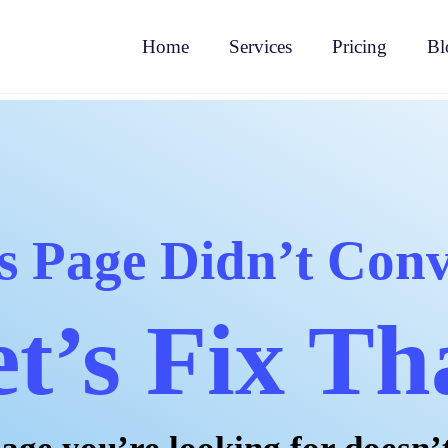
Home
Services
Pricing
Bl
s Page Didn’t Conv
t’s Fix Th