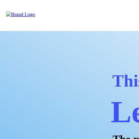
Thi
Le