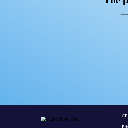
The p
—
C
Pri