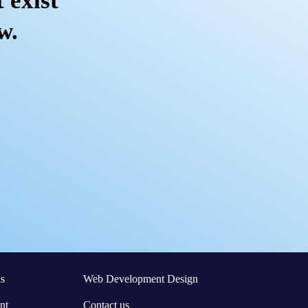
 exist
w.
s
Web Development Design
nt
Contact us