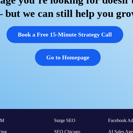
age you’re looking for doesn’t
 but we can still help you gro
Book a Free 15-Minute Strategy Call
Go to Homepage
RM
Surge SEO
Facebook Ad
cing
SEO Chicago
AI Sales Age