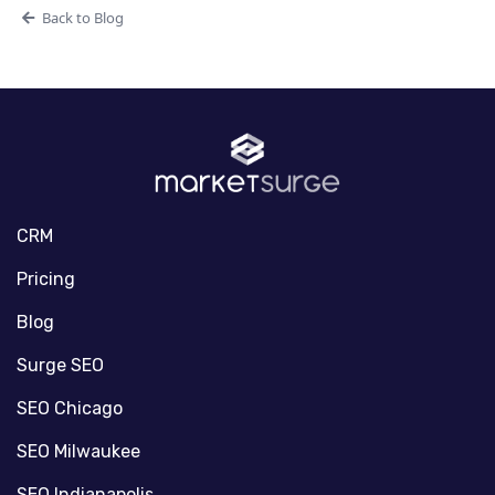
Back to Blog
CRM
Pricing
Blog
Surge SEO
SEO Chicago
SEO Milwaukee
SEO Indianapolis