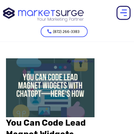
(872) 266-3383
You Can Code Lead