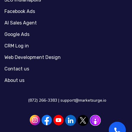
Facebook Ads
AI Sales Agent
Google Ads
CRM Log in
Web Development Design
Contact us
About us
(872) 266-3383 |
support@marketsurge.io