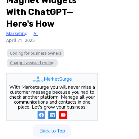
Magnet Widgets
With ChatGPT—
Here's How
Marketing
|
AI
April 21, 2025
Coding for business owners
Chatgpt assisted coding
MarketSurge
With Marketsurge you will never miss a
customer message because you had to
check another platform. Manage all your
communications and contacts in one
place. Let's grow your business!
Back to Top