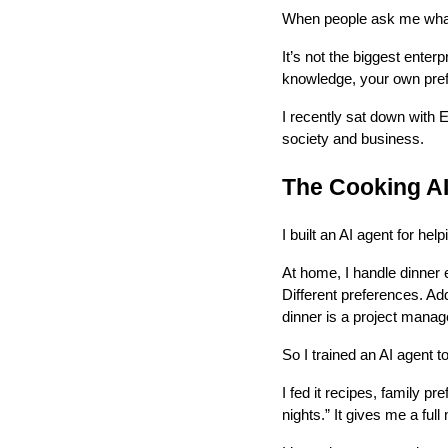
When people ask me what 
It’s not the biggest enterp
knowledge, your own pref
I recently sat down with 
society and business.
The Cooking A
I built an AI agent for he
At home, I handle dinner e
Different preferences. Ad
dinner is a project manag
So I trained an AI agent t
I fed it recipes, family pr
nights.” It gives me a full