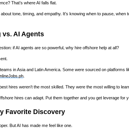
nce? That’s where AI falls flat.
 about tone, timing, and empathy. It’s knowing when to pause, when t
 vs. AI Agents
estion: if AI agents are so powerful, why hire offshore help at all?
ent.
e teams in Asia and Latin America. Some were sourced on platforms l
nlineJobs.ph
.
est hires weren’t the most skilled. They were the most willing to lear
fshore hires can adapt. Put them together and you get leverage for 
y Favorite Discovery
loper. But AI has made me feel like one.