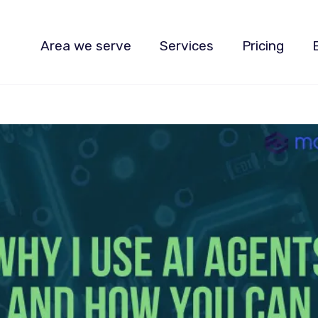
Area we serve
Services
Pricing