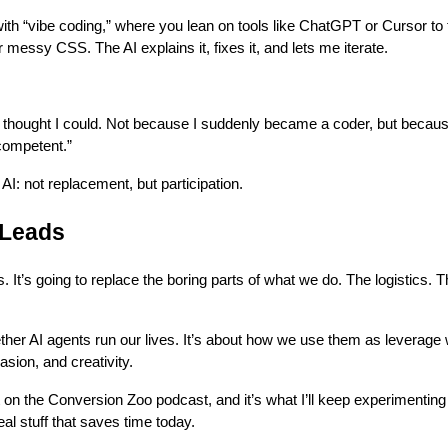
ith “vibe coding,” where you lean on tools like ChatGPT or Cursor to t
r messy CSS. The AI explains it, fixes it, and lets me iterate.
er thought I could. Not because I suddenly became a coder, but becau
competent.”
 AI: not replacement, but participation.
 Leads
s. It’s going to replace the boring parts of what we do. The logistics. T
ether AI agents run our lives. It’s about how we use them as leverag
sion, and creativity.
t on the Conversion Zoo podcast, and it’s what I’ll keep experimenting
l stuff that saves time today.