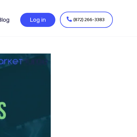
(872) 266-3383
Blog
Log in