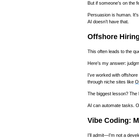
But if someone’s on the fe
Persuasion is human. It’s
AI doesn’t have that.
Offshore Hiring
This often leads to the qu
Here’s my answer: judgm
I’ve worked with offshor
through niche sites like
O
The biggest lesson? The b
AI can automate tasks. Of
Vibe Coding: M
I’ll admit—I’m not a deve