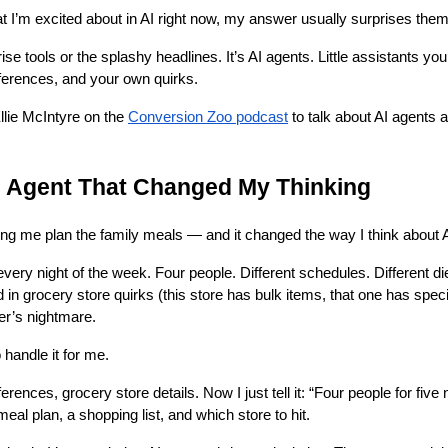
I’m excited about in AI right now, my answer usually surprises them
rise tools or the splashy headlines. It’s AI agents. Little assistants yo
erences, and your own quirks.
Ellie McIntyre on the
Conversion Zoo podcast
to talk about AI agents 
I Agent That Changed My Thinking
lping me plan the family meals — and it changed the way I think about 
very night of the week. Four people. Different schedules. Different die
d in grocery store quirks (this store has bulk items, that one has spe
er’s nightmare.
o handle it for me.
eferences, grocery store details. Now I just tell it: “Four people for fiv
 meal plan, a shopping list, and which store to hit.