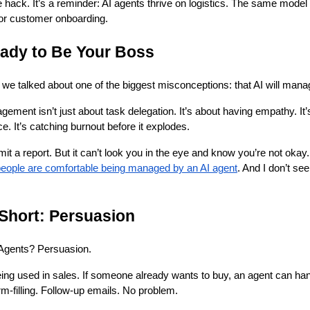
e hack. It’s a reminder: AI agents thrive on logistics. The same model
 or customer onboarding.
eady to Be Your Boss
, we talked about one of the biggest misconceptions: that AI will man
ement isn’t just about task delegation. It’s about having empathy. It’
. It’s catching burnout before it explodes.
it a report. But it can’t look you in the eye and know you’re not oka
eople are comfortable being managed by an AI agent
. And I don’t se
 Short: Persuasion
I Agents? Persuasion.
eing used in sales. If someone already wants to buy, an agent can han
-filling. Follow-up emails. No problem.