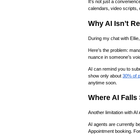
It’s not just a convenienc
calendars, video scripts,
Why AI Isn’t R
During my chat with Ellie
Here’s the problem: manag
nuance in someone’s voice
AI can remind you to subm
show only about
30% of p
anytime soon.
Where AI Falls
Another limitation with A
AI agents are currently b
Appointment booking. Form