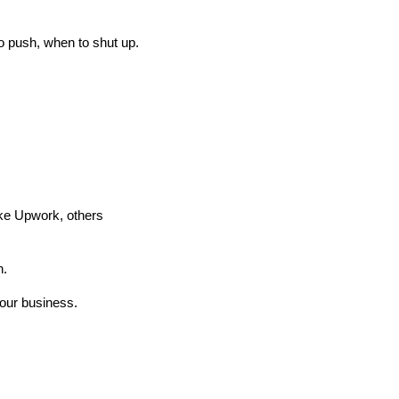
o push, when to shut up.
ike Upwork, others
n.
your business.