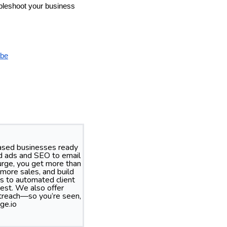
oubleshoot your business
be
based businesses ready
id ads and SEO to email
rge, you get more than
more sales, and build
s to automated client
best. We also offer
treach—so you’re seen,
ge.io