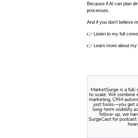
Because if AI can plan din
processes.
And if you don’t believe 
👉 Listen to my full con
👉 Learn more about my 
MarketSurge is a full
to scale. We combine e
marketing, CRM automa
just tools—you get a
long-term visibility
follow-up, we hand
SurgeCast for podcast
hear