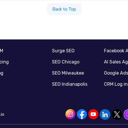
Back to Top
RM
Surge SEO
Facebook 
icing
SEO Chicago
AI Sales A
og
SEO Milwaukee
Google Ad
SEO Indianapolis
CRM Log in
io