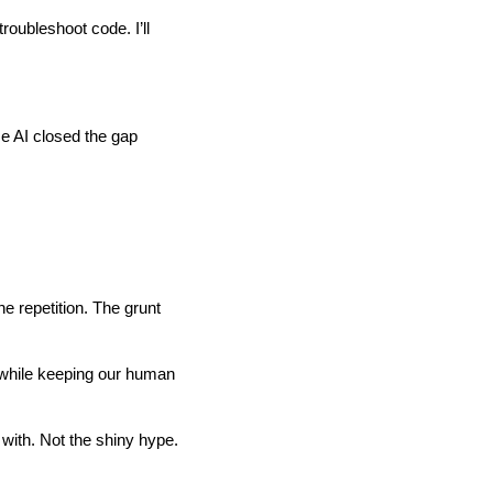
roubleshoot code. I’ll
se AI closed the gap
he repetition. The grunt
e while keeping our human
 with. Not the shiny hype.