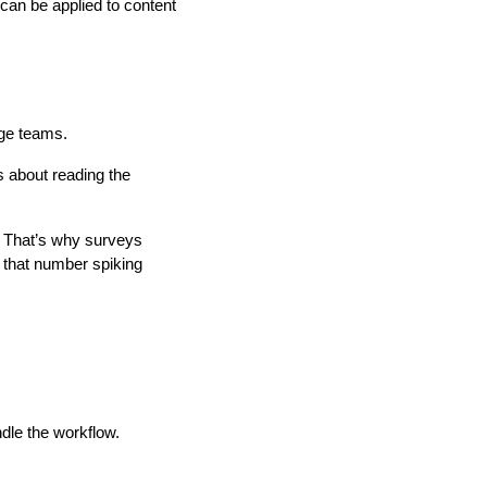
 can be applied to content
age teams.
s about reading the
y. That’s why surveys
e that number spiking
dle the workflow.