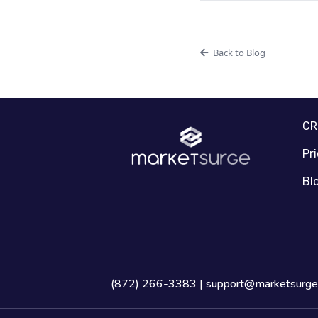
Back to Blog
C
Pr
Bl
(872) 266-3383 |
support@marketsurge.