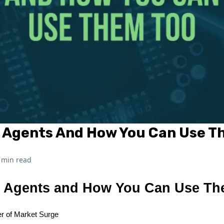
I Agents And How You Can Use T
 min read
I Agents and How You Can Use T
r of Market Surge