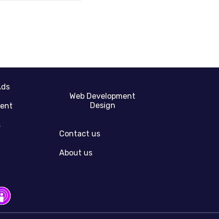
Ads
Web Development
Design
gent
s
Contact us
About us