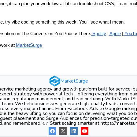
ner, it can plan your workflows. If it can troubleshoot CSS, it can tr
me, try vibe coding something this week. You’ll see what I mean.
versation on The Conversion Zoo Podcast here:
Spotify
|
Apple
|
YouTu
work at
MarketSurge
MarketSurge
-service marketing agency and growth platform built for service-
xpert strategy with powerful tech—offering everything from pa
tion, reputation management, and lead nurturing. With MarketSu
 team. We help businesses generate high-quality leads, convert 
 across every major channel. From Facebook Ads to Google ranking
le the heavy lifting so you can focus on delivering what you do 
 guest placement and Surge Audiences for precision-targeted ou
d, and remembered. 👉 Start scaling smarter at https://marketsur