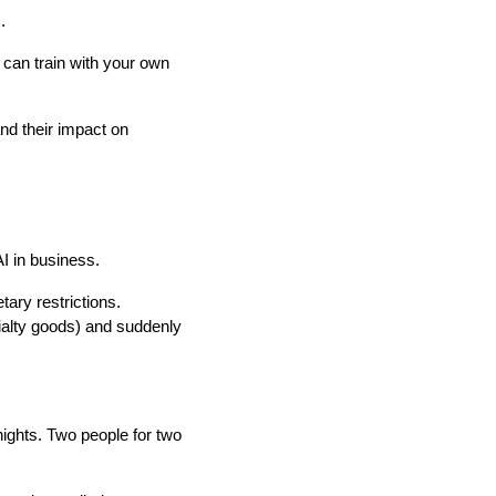
.
u can train with your own
and their impact on
AI in business.
tary restrictions.
cialty goods) and suddenly
e nights. Two people for two