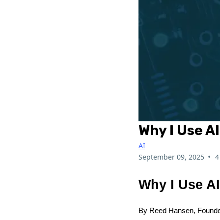
Why I Use A
AI
•
September 09, 2025
4
Why I Use A
By Reed Hansen, Founde