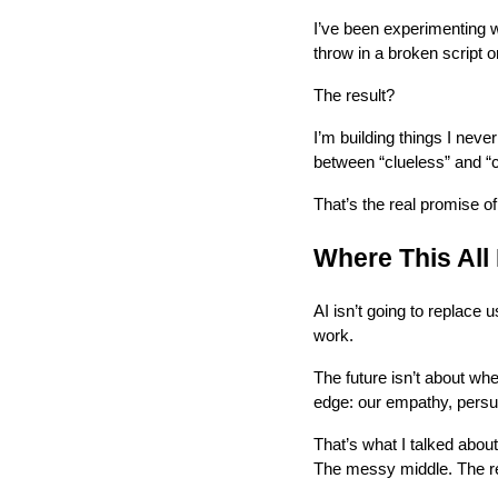
I’ve been experimenting w
throw in a broken script o
The result?
I’m building things I nev
between “clueless” and “
That’s the real promise of
Where This All
AI isn’t going to replace u
work.
The future isn’t about wh
edge: our empathy, persua
That’s what I talked abou
The messy middle. The rea