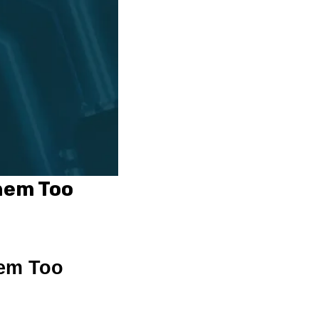
hem Too
hem Too