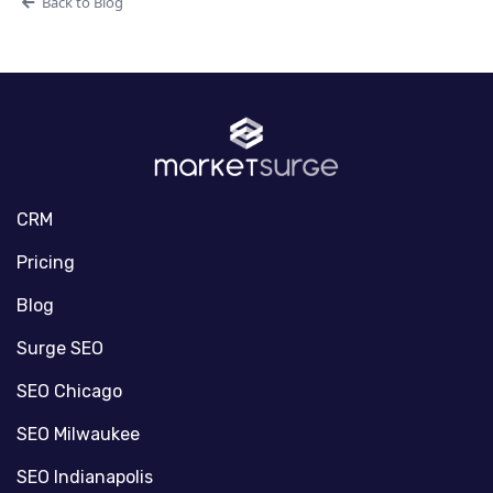
Back to Blog
CRM
Pricing
Blog
Surge SEO
SEO Chicago
SEO Milwaukee
SEO Indianapolis