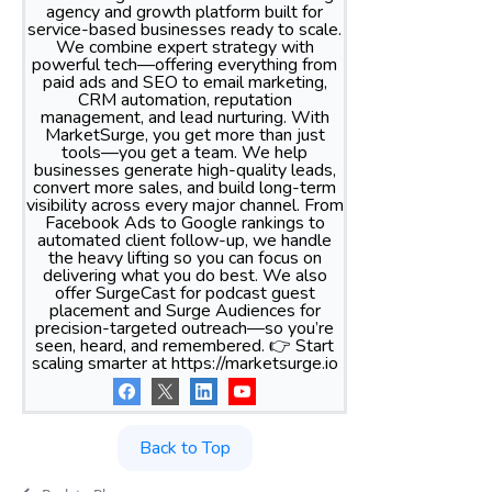
agency and growth platform built for
service-based businesses ready to scale.
We combine expert strategy with
powerful tech—offering everything from
paid ads and SEO to email marketing,
CRM automation, reputation
management, and lead nurturing. With
MarketSurge, you get more than just
tools—you get a team. We help
businesses generate high-quality leads,
convert more sales, and build long-term
visibility across every major channel. From
Facebook Ads to Google rankings to
automated client follow-up, we handle
the heavy lifting so you can focus on
delivering what you do best. We also
offer SurgeCast for podcast guest
placement and Surge Audiences for
precision-targeted outreach—so you’re
seen, heard, and remembered. 👉 Start
scaling smarter at https://marketsurge.io
Back to Top