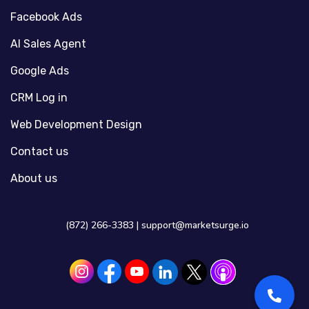
Facebook Ads
AI Sales Agent
Google Ads
CRM Log in
Web Development Design
Contact us
About us
(872) 266-3383 |
support@marketsurge.io