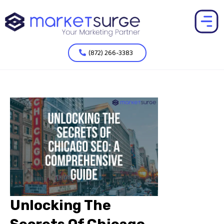
(872) 266-3383
Unlocking The