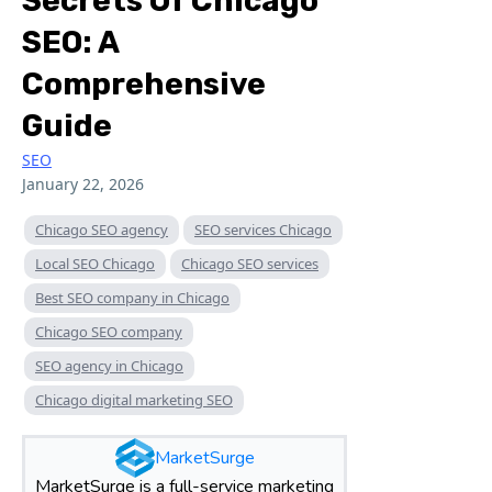
Secrets Of Chicago
SEO: A
Comprehensive
Guide
SEO
January 22, 2026
Chicago SEO agency
SEO services Chicago
Local SEO Chicago
Chicago SEO services
Best SEO company in Chicago
Chicago SEO company
SEO agency in Chicago
Chicago digital marketing SEO
MarketSurge
MarketSurge is a full-service marketing