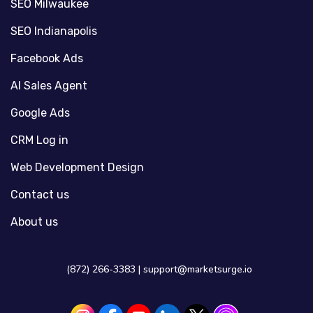
SEO Milwaukee
SEO Indianapolis
Facebook Ads
AI Sales Agent
Google Ads
CRM Log in
Web Development Design
Contact us
About us
(872) 266-3383 |
support@marketsurge.io