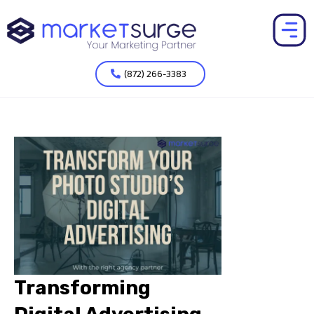
(872) 266-3383
Transforming