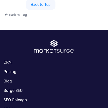
Back to Top
Back to Blog
CRM
Pricing
Blog
Surge SEO
SEO Chicago