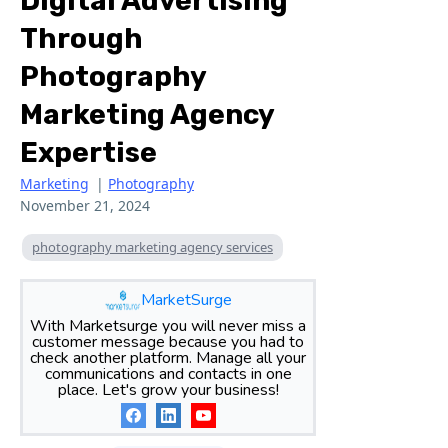
Digital Advertising
Through
Photography
Marketing Agency
Expertise
Marketing
|
Photography
November 21, 2024
photography marketing agency services
MarketSurge
With Marketsurge you will never miss a
customer message because you had to
check another platform. Manage all your
communications and contacts in one
place. Let's grow your business!